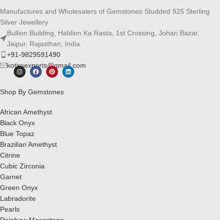
Manufactures and Wholesalers of Gemstones Studded 925 Sterling
Silver Jewellery
Bullion Building, Haldion Ka Rasta, 1st Crossing, Johari Bazar,
Jaipur, Rajasthan, India
+91-9829591490
kotiroexports@gmail.com
Shop By Gemstones
African Amethyst
Black Onyx
Blue Topaz
Brazilian Amethyst
Citrine
Cubic Zirconia
Garnet
Green Onyx
Labradorite
Pearls
Rainbow Moonstone