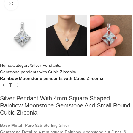
Click to enlarge
Home
Category
Silver Pendants
Gemstone pendants with Cubic Zirconia
Rainbow Moonstone pendants with Cubic Zirconia
Silver Pendant With 4mm Square Shaped
Rainbow Moonstone Gemstone And Small Round
Cubic Zirconia
Base Metal:
Pure 925 Sterling Silver
Gemstone Details:
4 mm square Rainbow Moonstone cut (1pc) &