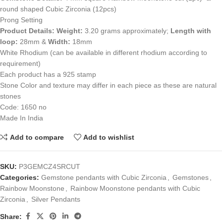
round shaped Cubic Zirconia (12pcs)
Prong Setting
Product Details:
Weight:
3.20 grams approximately;
Length with
loop:
28mm &
Width:
18mm
White Rhodium (can be available in different rhodium according to
requirement)
Each product has a 925 stamp
Stone Color and texture may differ in each piece as these are natural
stones
Code: 1650 no
Made In India
Add to compare
Add to wishlist
SKU:
P3GEMCZ4SRCUT
Categories:
Gemstone pendants with Cubic Zirconia
,
Gemstones
,
Rainbow Moonstone
,
Rainbow Moonstone pendants with Cubic
Zirconia
,
Silver Pendants
Share: