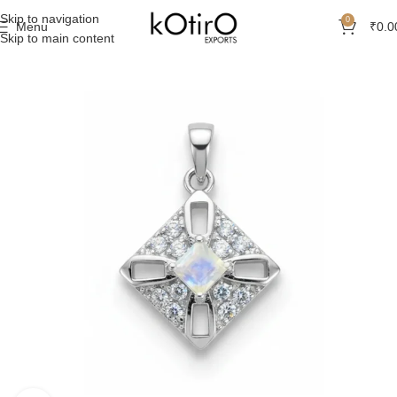
Skip to navigation
0
Menu
₹
0.0
Skip to main content