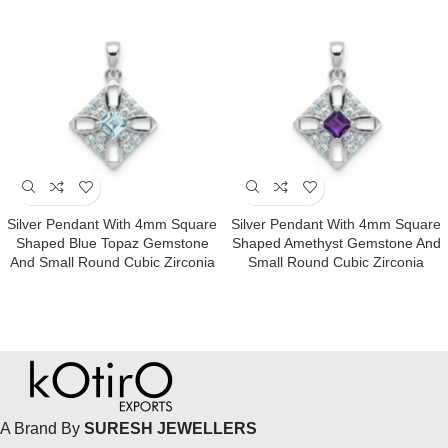
Silver Pendant With 4mm Square
Silver Pendant With 4mm Square
Shaped Blue Topaz Gemstone
Shaped Amethyst Gemstone And
And Small Round Cubic Zirconia
Small Round Cubic Zirconia
A Brand By
SURESH JEWELLERS