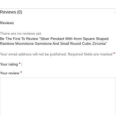
Reviews (0)
Reviews
There are no reviews yet.
Be The First To Review “Silver Pendant With 4mm Square Shaped
Rainbow Moonstone Gemstone And Small Round Cubic Zirconia”
*
Your email address will not be published.
Required fields are marked
*
Your rating
*
Your review