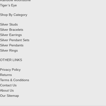
Tiger’s Eye
Shop By Category
Silver Studs
Silver Bracelets
Silver Earrings
Silver Pendant Sets
Silver Pendants
Silver Rings
OTHER LINKS
Privacy Policy
Returns
Terms & Conditions
Contact Us
About Us
Our Sitemap