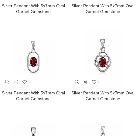
Silver Pendant With 5x7mm Oval
Silver Pendant With 5x7mm Oval
Garnet Gemstone
Garnet Gemstone
Silver Pendant With 5x7mm Oval
Silver Pendant With 5x7mm Oval
Garnet Gemstone
Garnet Gemstone