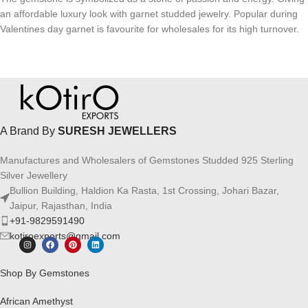
an affordable luxury look with garnet studded jewelry. Popular during
Valentines day garnet is favourite for wholesales for its high turnover.
A Brand By
SURESH JEWELLERS
Manufactures and Wholesalers of Gemstones Studded 925 Sterling
Silver Jewellery
Bullion Building, Haldion Ka Rasta, 1st Crossing, Johari Bazar,
Jaipur, Rajasthan, India
+91-9829591490
kotiroexports@gmail.com
Shop By Gemstones
African Amethyst