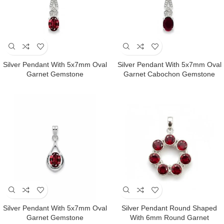
Silver Pendant With 5x7mm Oval
Silver Pendant With 5x7mm Oval
Garnet Gemstone
Garnet Cabochon Gemstone
Silver Pendant With 5x7mm Oval
Silver Pendant Round Shaped
Garnet Gemstone
With 6mm Round Garnet