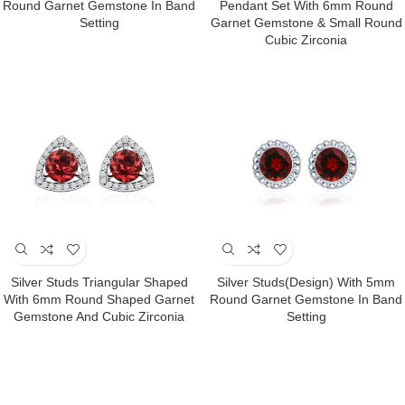
Round Garnet Gemstone In Band
Pendant Set With 6mm Round
Setting
Garnet Gemstone & Small Round
Cubic Zirconia
Silver Studs Triangular Shaped
Silver Studs(design) With 5mm
With 6mm Round Shaped Garnet
Round Garnet Gemstone In Band
Gemstone And Cubic Zirconia
Setting