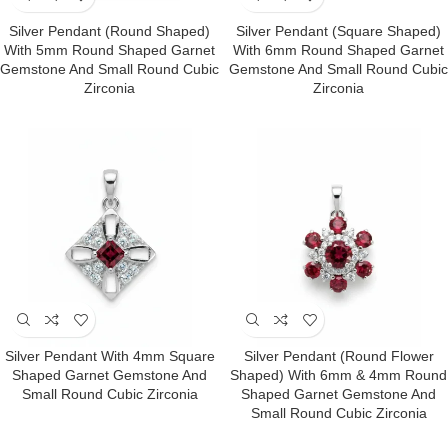
Silver Pendant (round Shaped)
Silver Pendant (square Shaped)
With 5mm Round Shaped Garnet
With 6mm Round Shaped Garnet
Gemstone And Small Round Cubic
Gemstone And Small Round Cubic
Zirconia
Zirconia
Silver Pendant With 4mm Square
Silver Pendant (round Flower
Shaped Garnet Gemstone And
Shaped) With 6mm & 4mm Round
Small Round Cubic Zirconia
Shaped Garnet Gemstone And
Small Round Cubic Zirconia