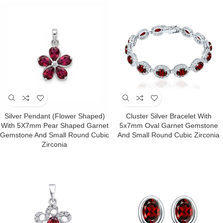
Silver Pendant (Flower Shaped)
Cluster Silver Bracelet With
With 5X7mm Pear Shaped Garnet
5x7mm Oval Garnet Gemstone
Gemstone And Small Round Cubic
And Small Round Cubic Zirconia
Zirconia