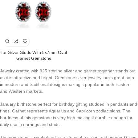
Tar Silver Studs With 5x7mm Oval
Garnet Gemstone
Jewelry crafted with 925 sterling silver and garnet together stands out
as it is attractive and bright. Gemstone silver jewelry looks great both
in modern and traditional designs making it popular in both Eastern
and Western markets.
January birthstone perfect for birthday gifting studded in pendants and
rings. Garnet represents Aquarius and Capricorn zodiac signs. The
hardness of this gemstone is very high making it durable enough for
daily use in earrings and studs.
The gemstone is symbolized as a stone of passion and energy. Giving