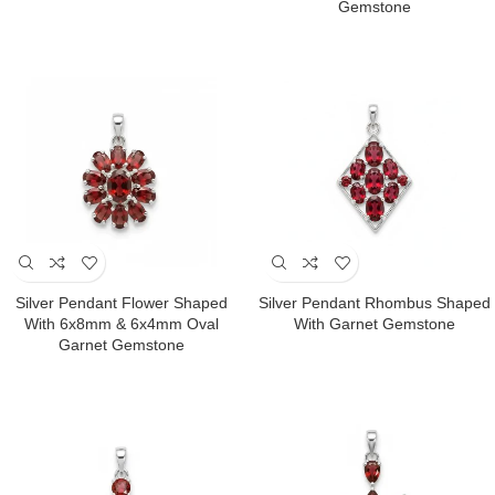
Gemstone
Silver Pendant Flower Shaped
Silver Pendant Rhombus Shaped
With 6x8mm & 6x4mm Oval
With Garnet Gemstone
Garnet Gemstone