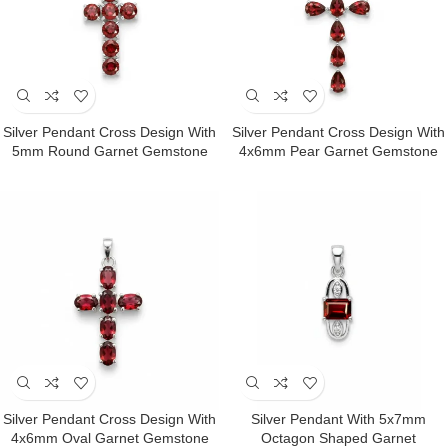
Silver Pendant Cross Design With
Silver Pendant Cross Design With
5mm Round Garnet Gemstone
4x6mm Pear Garnet Gemstone
Silver Pendant Cross Design With
Silver Pendant With 5x7mm
4x6mm Oval Garnet Gemstone
Octagon Shaped Garnet