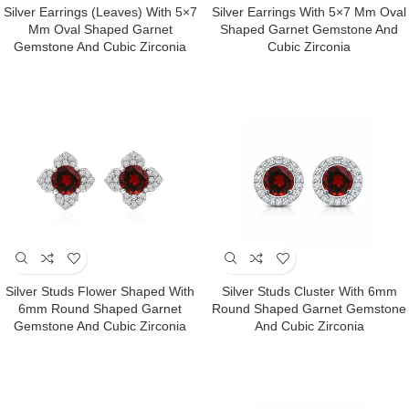
Silver Earrings (Leaves) With 5×7
Silver Earrings With 5×7 Mm Oval
Mm Oval Shaped Garnet
Shaped Garnet Gemstone And
Gemstone And Cubic Zirconia
Cubic Zirconia
Silver Studs Flower Shaped With
Silver Studs Cluster With 6mm
6mm Round Shaped Garnet
Round Shaped Garnet Gemstone
Gemstone And Cubic Zirconia
And Cubic Zirconia