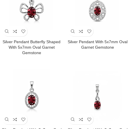
Silver Pendant Butterfly Shaped
Silver Pendant With 5x7mm Oval
With 5x7mm Oval Garnet
Garnet Gemstone
Gemstone