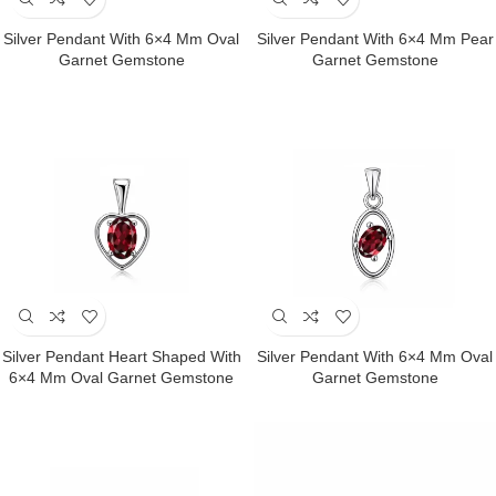
Silver Pendant With 6×4 Mm Oval
Silver Pendant With 6×4 Mm Pear
Garnet Gemstone
Garnet Gemstone
Silver Pendant Heart Shaped With
Silver Pendant With 6×4 Mm Oval
6×4 Mm Oval Garnet Gemstone
Garnet Gemstone