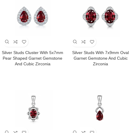
Silver Studs Cluster With 5x7mm
Silver Studs With 7x9mm Oval
Pear Shaped Garnet Gemstone
Garnet Gemstone And Cubic
And Cubic Zirconia
Zirconia