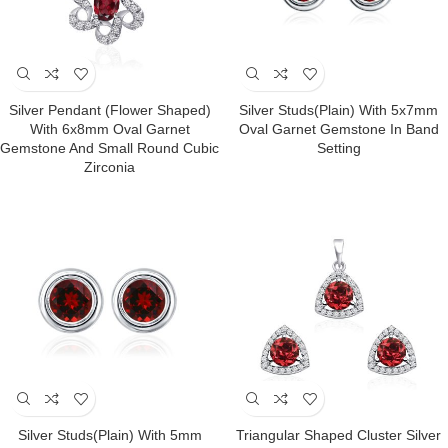
Silver Pendant (Flower Shaped)
Silver Studs(plain) With 5x7mm
With 6x8mm Oval Garnet
Oval Garnet Gemstone In Band
Gemstone And Small Round Cubic
Setting
Zirconia
Silver Studs(plain) With 5mm
Triangular Shaped Cluster Silver