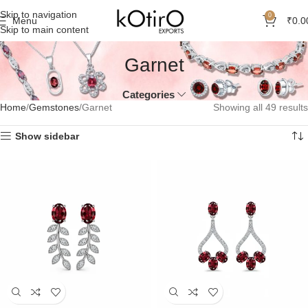
Skip to navigation
0
Menu
₹
0.0
Skip to main content
Garnet
Categories
Home
Gemstones
Garnet
Showing all 49 results
Show sidebar