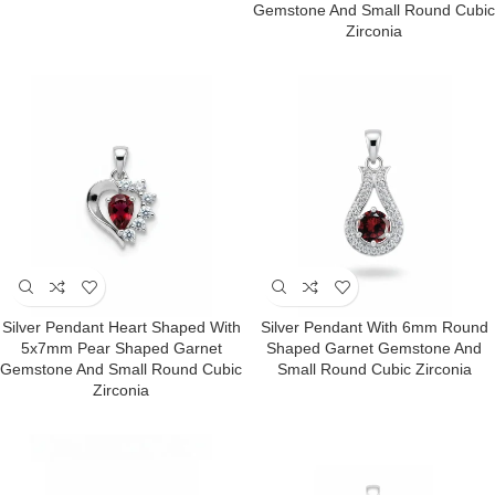
Gemstone And Small Round Cubic
Zirconia
Silver Pendant Heart Shaped With
Silver Pendant With 6mm Round
5x7mm Pear Shaped Garnet
Shaped Garnet Gemstone And
Gemstone And Small Round Cubic
Small Round Cubic Zirconia
Zirconia