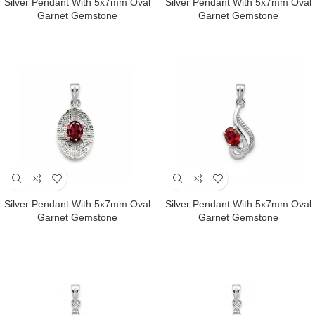
Silver Pendant With 5x7mm Oval
Silver Pendant With 5x7mm Oval
Garnet Gemstone
Garnet Gemstone
Silver Pendant With 5x7mm Oval
Silver Pendant With 5x7mm Oval
Garnet Gemstone
Garnet Gemstone