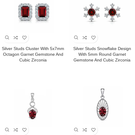
Silver Studs Cluster With 5x7mm
Silver Studs Snowflake Design
Octagon Garnet Gemstone And
With 5mm Round Garnet
Cubic Zirconia
Gemstone And Cubic Zirconia