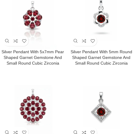
Silver Pendant With 5x7mm Pear
Silver Pendant With 5mm Round
Shaped Garnet Gemstone And
Shaped Garnet Gemstone And
Small Round Cubic Zirconia
Small Round Cubic Zirconia