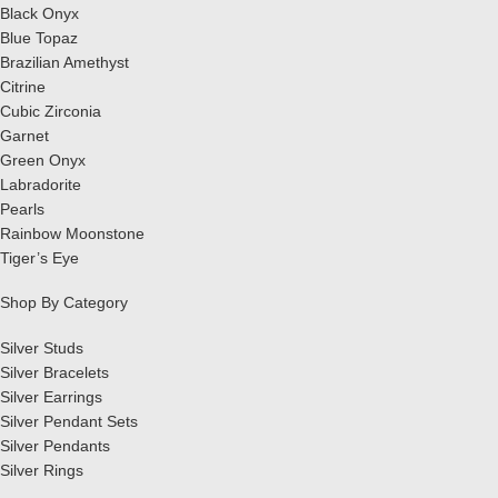
Black Onyx
Blue Topaz
Brazilian Amethyst
Citrine
Cubic Zirconia
Garnet
Green Onyx
Labradorite
Pearls
Rainbow Moonstone
Tiger’s Eye
Shop By Category
Silver Studs
Silver Bracelets
Silver Earrings
Silver Pendant Sets
Silver Pendants
Silver Rings