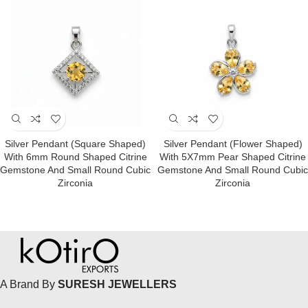
Silver Pendant (square Shaped)
Silver Pendant (Flower Shaped)
With 6mm Round Shaped Citrine
With 5X7mm Pear Shaped Citrine
Gemstone And Small Round Cubic
Gemstone And Small Round Cubic
Zirconia
Zirconia
A Brand By
SURESH JEWELLERS