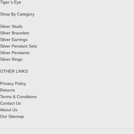
Tiger’s Eye
Shop By Category
Silver Studs
Silver Bracelets
Silver Earrings
Silver Pendant Sets
Silver Pendants
Silver Rings
OTHER LINKS
Privacy Policy
Returns
Terms & Conditions
Contact Us
About Us
Our Sitemap