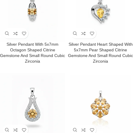
Silver Pendant With 5x7mm
Silver Pendant Heart Shaped With
Octagon Shaped Citrine
5x7mm Pear Shaped Citrine
Gemstone And Small Round Cubic
Gemstone And Small Round Cubic
Zirconia
Zirconia