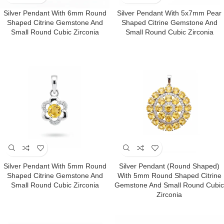
Silver Pendant With 6mm Round
Silver Pendant With 5x7mm Pear
Shaped Citrine Gemstone And
Shaped Citrine Gemstone And
Small Round Cubic Zirconia
Small Round Cubic Zirconia
Silver Pendant With 5mm Round
Silver Pendant (round Shaped)
Shaped Citrine Gemstone And
With 5mm Round Shaped Citrine
Small Round Cubic Zirconia
Gemstone And Small Round Cubic
Zirconia