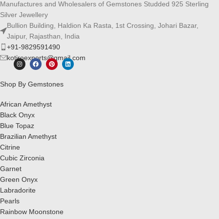
Manufactures and Wholesalers of Gemstones Studded 925 Sterling
Silver Jewellery
Bullion Building, Haldion Ka Rasta, 1st Crossing, Johari Bazar,
Jaipur, Rajasthan, India
+91-9829591490
kotiroexports@gmail.com
Shop By Gemstones
African Amethyst
Black Onyx
Blue Topaz
Brazilian Amethyst
Citrine
Cubic Zirconia
Garnet
Green Onyx
Labradorite
Pearls
Rainbow Moonstone