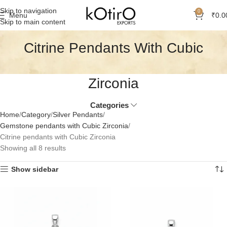
Skip to navigation
0
Menu
₹
0.0
Skip to main content
Citrine Pendants With Cubic
Zirconia
Categories
Home
Category
Silver Pendants
Gemstone pendants with Cubic Zirconia
Citrine pendants with Cubic Zirconia
Showing all 8 results
Show sidebar