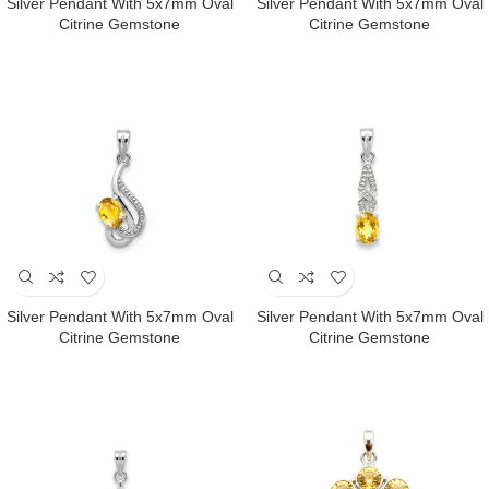
Silver Pendant With 5x7mm Oval
Silver Pendant With 5x7mm Oval
Citrine Gemstone
Citrine Gemstone
Silver Pendant With 5x7mm Oval
Silver Pendant With 5x7mm Oval
Citrine Gemstone
Citrine Gemstone