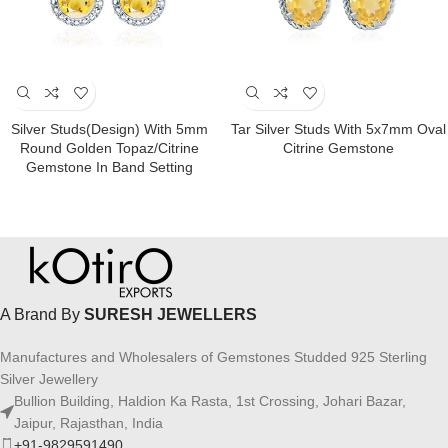
Silver Studs(design) With 5mm
Tar Silver Studs With 5x7mm Oval
Round Golden Topaz/Citrine
Citrine Gemstone
Gemstone In Band Setting
A Brand By
SURESH JEWELLERS
Manufactures and Wholesalers of Gemstones Studded 925 Sterling
Silver Jewellery
Bullion Building, Haldion Ka Rasta, 1st Crossing, Johari Bazar,
Jaipur, Rajasthan, India
+91-9829591490