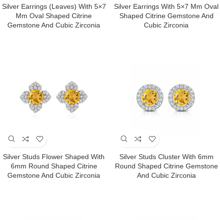
Silver Earrings (Leaves) With 5×7
Silver Earrings With 5×7 Mm Oval
Mm Oval Shaped Citrine
Shaped Citrine Gemstone And
Gemstone And Cubic Zirconia
Cubic Zirconia
Silver Studs Flower Shaped With
Silver Studs Cluster With 6mm
6mm Round Shaped Citrine
Round Shaped Citrine Gemstone
Gemstone And Cubic Zirconia
And Cubic Zirconia