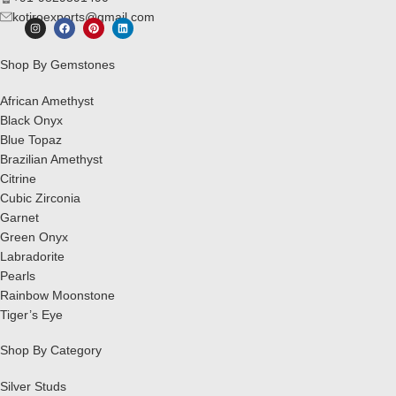
kotiroexports@gmail.com
Shop By Gemstones
African Amethyst
Black Onyx
Blue Topaz
Brazilian Amethyst
Citrine
Cubic Zirconia
Garnet
Green Onyx
Labradorite
Pearls
Rainbow Moonstone
Tiger’s Eye
Shop By Category
Silver Studs