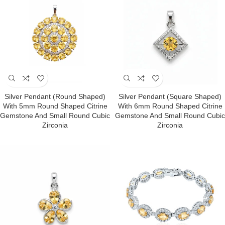
Silver Pendant (round Shaped)
Silver Pendant (square Shaped)
With 5mm Round Shaped Citrine
With 6mm Round Shaped Citrine
Gemstone And Small Round Cubic
Gemstone And Small Round Cubic
Zirconia
Zirconia