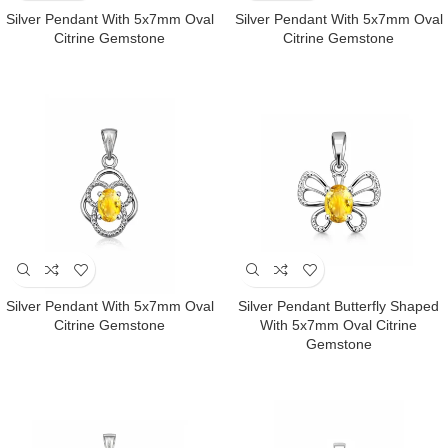
Silver Pendant With 5x7mm Oval
Silver Pendant With 5x7mm Oval
Citrine Gemstone
Citrine Gemstone
Silver Pendant With 5x7mm Oval
Silver Pendant Butterfly Shaped
Citrine Gemstone
With 5x7mm Oval Citrine
Gemstone