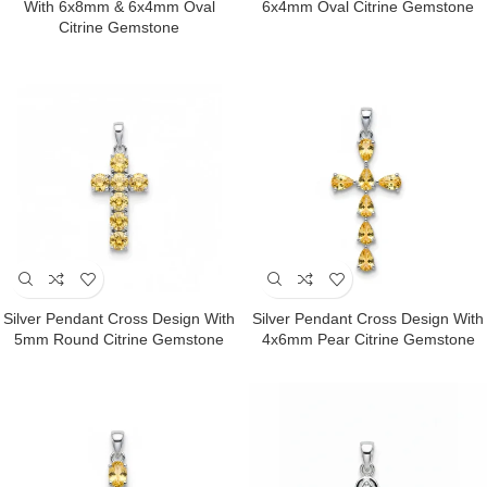
With 6x8mm & 6x4mm Oval
6x4mm Oval Citrine Gemstone
Citrine Gemstone
Silver Pendant Cross Design With
Silver Pendant Cross Design With
5mm Round Citrine Gemstone
4x6mm Pear Citrine Gemstone