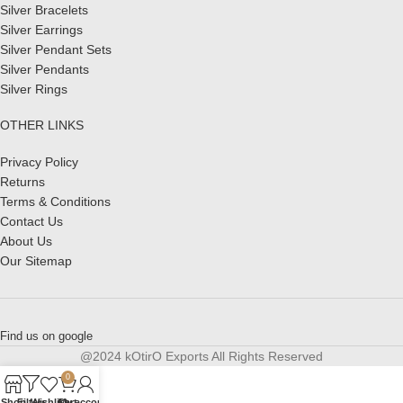
Silver Bracelets
Silver Earrings
Silver Pendant Sets
Silver Pendants
Silver Rings
OTHER LINKS
Privacy Policy
Returns
Terms & Conditions
Contact Us
About Us
Our Sitemap
Find us on google
@2024 kOtirO Exports All Rights Reserved
0
Shop
Filters
Wishlist
Cart
My account