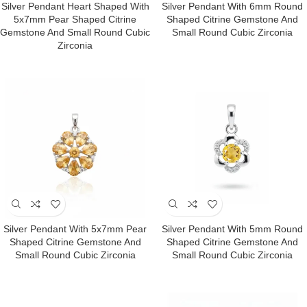
Silver Pendant Heart Shaped With
Silver Pendant With 6mm Round
5x7mm Pear Shaped Citrine
Shaped Citrine Gemstone And
Gemstone And Small Round Cubic
Small Round Cubic Zirconia
Zirconia
Silver Pendant With 5x7mm Pear
Silver Pendant With 5mm Round
Shaped Citrine Gemstone And
Shaped Citrine Gemstone And
Small Round Cubic Zirconia
Small Round Cubic Zirconia