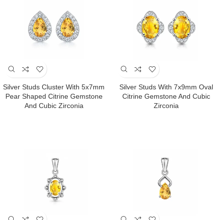
Silver Studs Cluster With 5x7mm
Silver Studs With 7x9mm Oval
Pear Shaped Citrine Gemstone
Citrine Gemstone And Cubic
And Cubic Zirconia
Zirconia