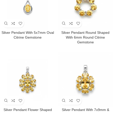
Silver Pendant With 5x7mm Oval
Silver Pendant Round Shaped
Citrine Gemstone
With 6mm Round Citrine
Gemstone
Silver Pendant Flower Shaped
Silver Pendant With 7x9mm &