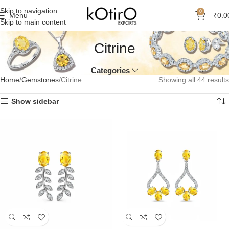
Skip to navigation
0
Menu
₹
0.0
Skip to main content
Citrine
Categories
Home
Gemstones
Citrine
Showing all 44 results
Show sidebar