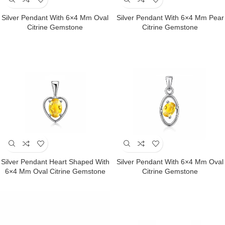
Silver Pendant With 6×4 Mm Oval
Silver Pendant With 6×4 Mm Pear
Citrine Gemstone
Citrine Gemstone
Silver Pendant Heart Shaped With
Silver Pendant With 6×4 Mm Oval
6×4 Mm Oval Citrine Gemstone
Citrine Gemstone