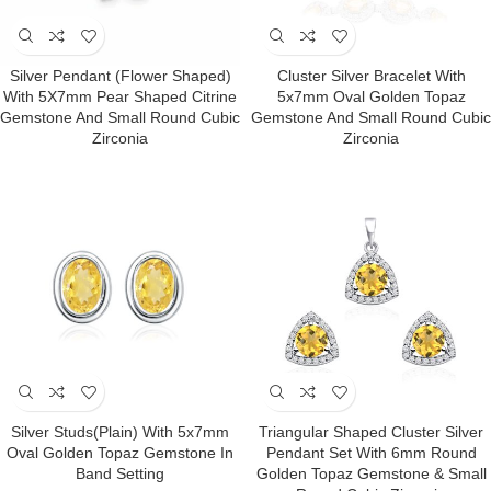
Silver Pendant (Flower Shaped)
Cluster Silver Bracelet With
With 5X7mm Pear Shaped Citrine
5x7mm Oval Golden Topaz
Gemstone And Small Round Cubic
Gemstone And Small Round Cubic
Zirconia
Zirconia
Silver Studs(plain) With 5x7mm
Triangular Shaped Cluster Silver
Oval Golden Topaz Gemstone In
Pendant Set With 6mm Round
Band Setting
Golden Topaz Gemstone & Small