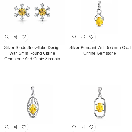
Silver Studs Snowflake Design
Silver Pendant With 5x7mm Oval
With 5mm Round Citrine
Citrine Gemstone
Gemstone And Cubic Zirconia