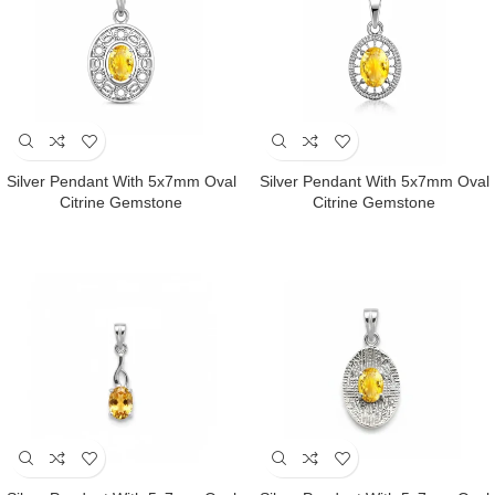
Silver Pendant With 5x7mm Oval
Silver Pendant With 5x7mm Oval
Citrine Gemstone
Citrine Gemstone