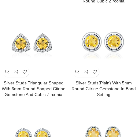
Round Cubic Zirconia
Silver Studs Triangular Shaped
Silver Studs(plain) With 5mm
With 6mm Round Shaped Citrine
Round Citrine Gemstone In Band
Gemstone And Cubic Zirconia
Setting