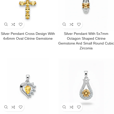
Silver Pendant Cross Design With
Silver Pendant With 5x7mm
4x6mm Oval Citrine Gemstone
Octagon Shaped Citrine
Gemstone And Small Round Cubic
Zirconia