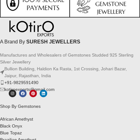
A Brand By
SURESH JEWELLERS
Manufactures and Wholesalers of Gemstones Studded 925 Sterling
Silver Jewellery
Bullion Building, Haldion Ka Rasta, 1st Crossing, Johari Bazar,
Jaipur, Rajasthan, India
+91-9829591490
kotiroexports@gmail.com
Shop By Gemstones
African Amethyst
Black Onyx
Blue Topaz
Brazilian Amethyst