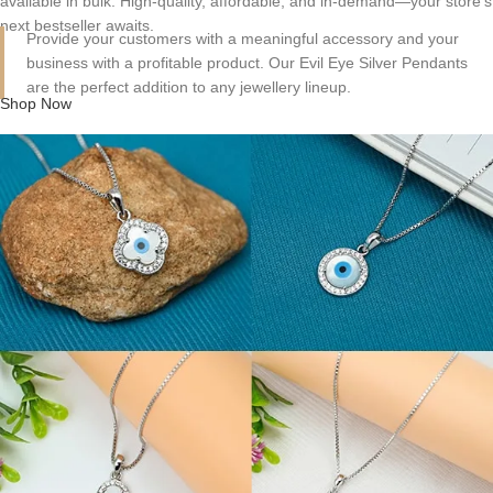
available in bulk. High-quality, affordable, and in-demand—your store's
next bestseller awaits.
Provide your customers with a meaningful accessory and your
business with a profitable product. Our Evil Eye Silver Pendants
are the perfect addition to any jewellery lineup.
Shop Now