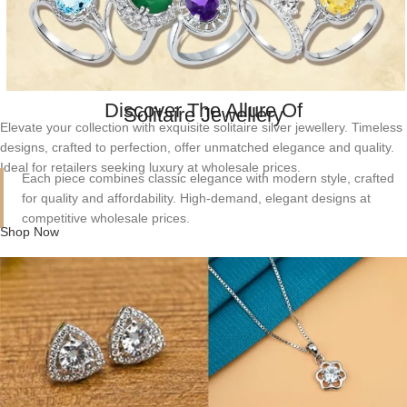
Discover The Allure Of
Solitaire Jewellery
Elevate your collection with exquisite solitaire silver jewellery. Timeless
designs, crafted to perfection, offer unmatched elegance and quality.
Ideal for retailers seeking luxury at wholesale prices.
Each piece combines classic elegance with modern style, crafted
for quality and affordability. High-demand, elegant designs at
competitive wholesale prices.
Shop Now