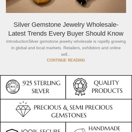
Silver Gemstone Jewelry Wholesale-
Latest Trends Every Buyer Should Know
IntroductionSilver gemstone jewelry wholesale is rapidly growing
in global and local markets. Retailers, exhibitors and online
sell...
CONTINUE READING