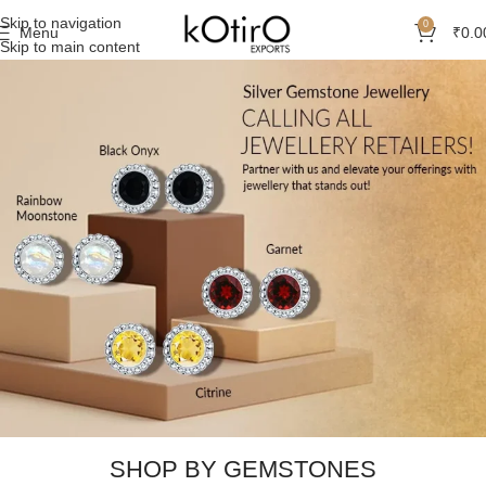
Skip to navigation
0
Menu
₹
0.0
Skip to main content
SHOP BY GEMSTONES