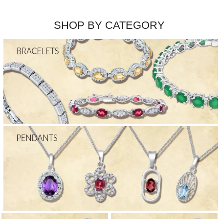
SHOP BY CATEGORY