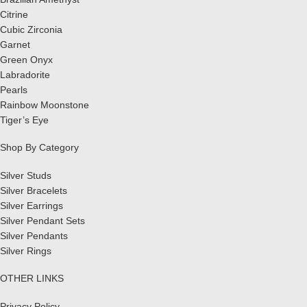
Citrine
Cubic Zirconia
Garnet
Green Onyx
Labradorite
Pearls
Rainbow Moonstone
Tiger’s Eye
Shop By Category
Silver Studs
Silver Bracelets
Silver Earrings
Silver Pendant Sets
Silver Pendants
Silver Rings
OTHER LINKS
Privacy Policy