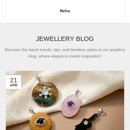
Neha
JEWELLERY BLOG
Discover the latest trends, tips, and timeless styles in our jewellrry
blog, where elegance meets inspiration!
21
APR