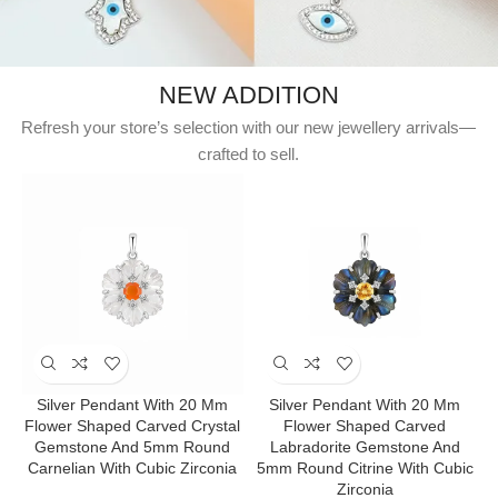
NEW ADDITION
Refresh your store’s selection with our new jewellery arrivals—
crafted to sell.
Silver Pendant With 20 Mm
Silver Pendant With 20 Mm
Flower Shaped Carved Crystal
Flower Shaped Carved
Gemstone And 5mm Round
Labradorite Gemstone And
Carnelian With Cubic Zirconia
5mm Round Citrine With Cubic
Zirconia