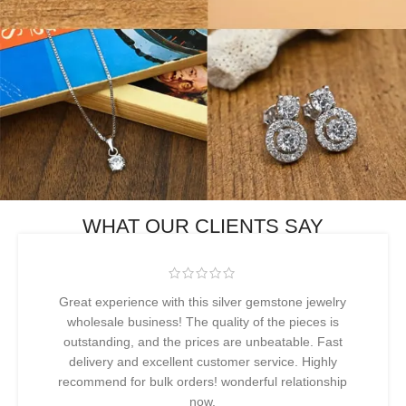
WHAT OUR CLIENTS SAY
Great experience with this silver gemstone jewelry
wholesale business! The quality of the pieces is
outstanding, and the prices are unbeatable. Fast
delivery and excellent customer service. Highly
recommend for bulk orders! wonderful relationship
now.