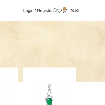
0
Login / Register
₹
0.00
Showing all 21 results