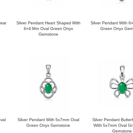
Pear
Silver Pendant Heart Shaped With
Silver Pendant With 
6×4 Mm Oval Green Onyx
Green Onyx Gem
Gemstone
val
Silver Pendant With 5x7mm Oval
Silver Pendant Butter
Green Onyx Gemstone
With 5x7mm Oval G
Gemstone