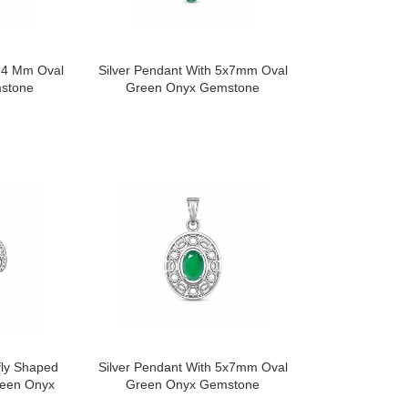
6×4 Mm Oval
Silver Pendant With 5x7mm Oval
stone
Green Onyx Gemstone
fly Shaped
Silver Pendant With 5x7mm Oval
reen Onyx
Green Onyx Gemstone