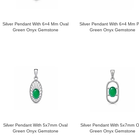
Silver Pendant With 6×4 Mm Oval
Silver Pendant With 6×4 Mm 
Green Onyx Gemstone
Green Onyx Gemstone
Silver Pendant With 5x7mm Oval
Silver Pendant With 5x7mm O
Green Onyx Gemstone
Green Onyx Gemstone