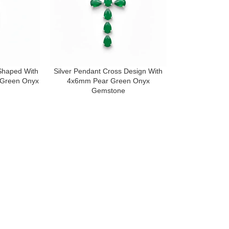
 Shaped With
Silver Pendant Cross Design With
Green Onyx
4x6mm Pear Green Onyx
Gemstone