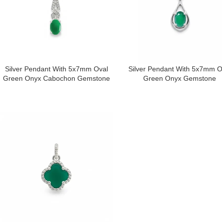
Silver Pendant With 5x7mm Oval
Silver Pendant With 5x7mm O
Green Onyx Cabochon Gemstone
Green Onyx Gemstone