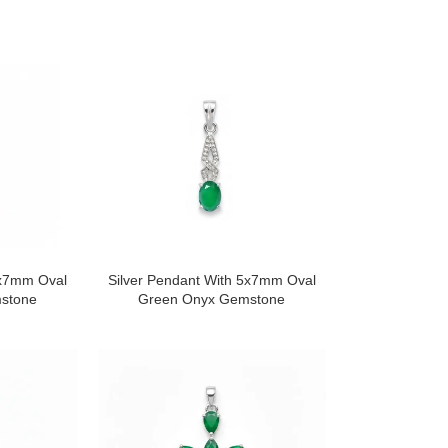
5x7mm Oval
Silver Pendant With 5x7mm Oval
stone
Green Onyx Gemstone