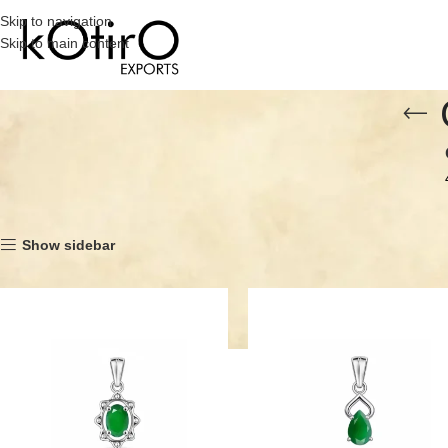
Skip to navigation
Skip to main content
Home
Category
Silver Pendants
Gemstone Pendants without Cubic Zir
Show sidebar