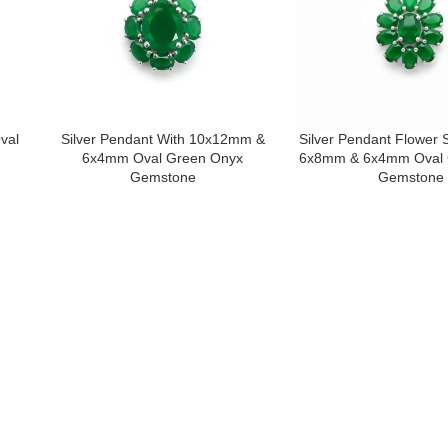
val
Silver Pendant With 10x12mm &
Silver Pendant Flower
6x4mm Oval Green Onyx
6x8mm & 6x4mm Oval 
Gemstone
Gemstone