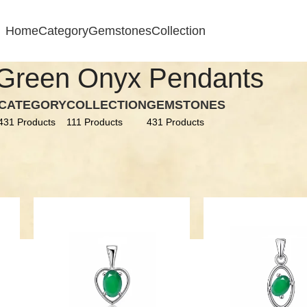
Home
Category
Gemstones
Collection
Green Onyx Pendants
CATEGORY
COLLECTION
GEMSTONES
431 Products
111 Products
431 Products
conia
Green Onyx Pendants