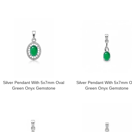
Silver Pendant With 5x7mm Oval
Silver Pendant With 5x7mm O
Green Onyx Gemstone
Green Onyx Gemstone