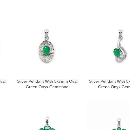
val
Silver Pendant With 5x7mm Oval
Silver Pendant With 
Green Onyx Gemstone
Green Onyx Gem