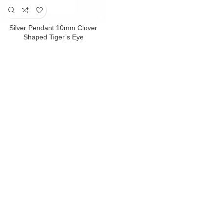
Silver Pendant 10mm Clover
Shaped Tiger’s Eye