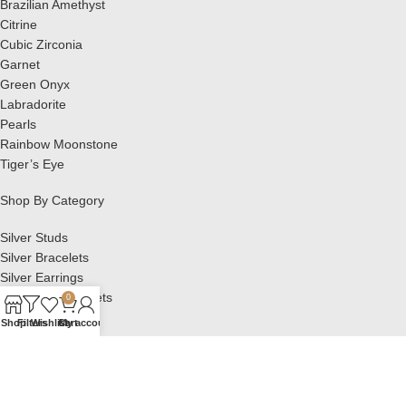
Brazilian Amethyst
Citrine
Cubic Zirconia
Garnet
Green Onyx
Labradorite
Pearls
Rainbow Moonstone
Tiger’s Eye
Shop By Category
Silver Studs
Silver Bracelets
Silver Earrings
Silver Pendant Sets
0
Silver Pendants
Shop
Filters
Wishlist
Cart
My account
Silver Rings
OTHER LINKS