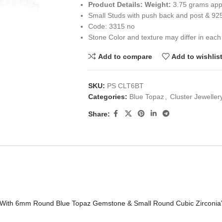
Product Details:
Weight:
3.75 grams app
Small Studs with push back and post & 92
Code: 3315 no
Stone Color and texture may differ in each
Add to compare
Add to wishlis
SKU:
PS CLT6BT
Categories:
Blue Topaz
,
Cluster Jeweller
Share:
et With 6mm Round Blue Topaz Gemstone & Small Round Cubic Zirconia