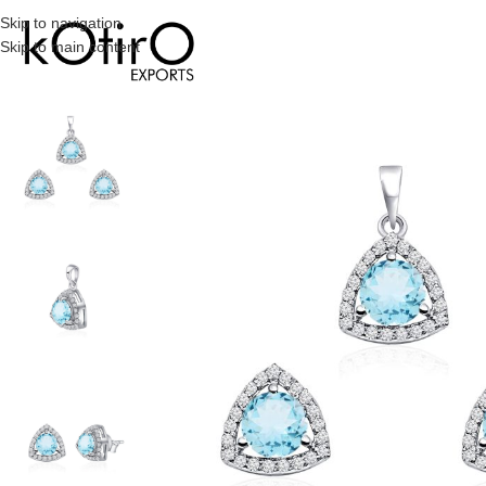
Skip to navigation
Skip to main content