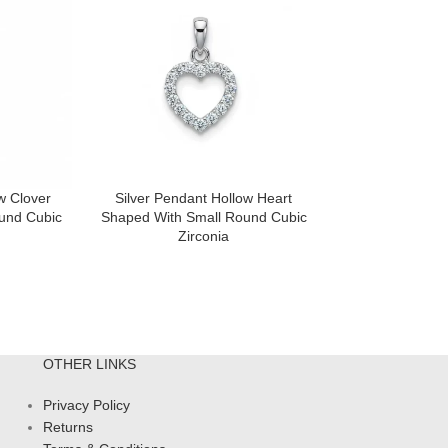
w Clover
Silver Pendant Hollow Heart
Silver Pendant
und Cubic
Shaped With Small Round Cubic
With 3.5mm Roun
Zirconia
Gemstone And S
Zir
OTHER LINKS
Privacy Policy
Returns