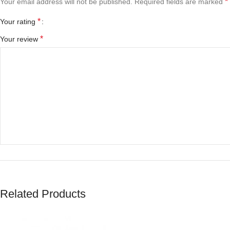
*
Your email address will not be published.
Required fields are marked
*
Your rating
*
Your review
*
Name
Related Products
Save my name, email, and website in this browser for the next tim