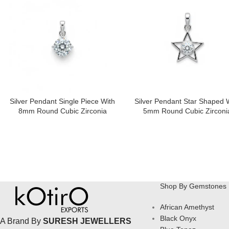
Silver Pendant Single Piece With
Silver Pendant Star Shaped 
8mm Round Cubic Zirconia
5mm Round Cubic Zirconi
Shop By Gemstones
African Amethyst
Black Onyx
A Brand By
SURESH JEWELLERS