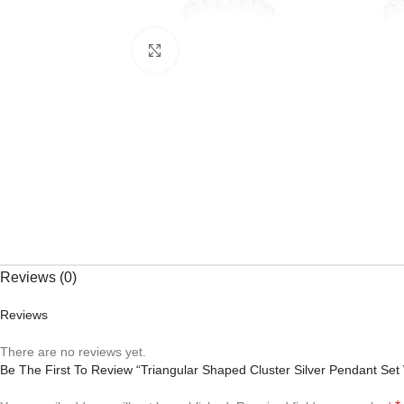
Click to enlarge
Reviews (0)
Reviews
There are no reviews yet.
Be The First To Review “Triangular Shaped Cluster Silver Pendant S