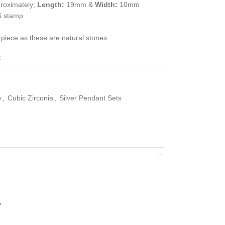
roximately;
Length:
19mm &
Width:
10mm
5 stamp
 piece as these are natural stones
t
y
,
Cubic Zirconia
,
Silver Pendant Sets
”