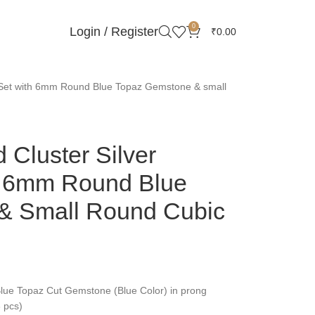
0
Login / Register
₹
0.00
t Set with 6mm Round Blue Topaz Gemstone & small
 Cluster Silver
h 6mm Round Blue
& Small Round Cubic
ue Topaz Cut Gemstone (Blue Color) in prong
3 pcs)