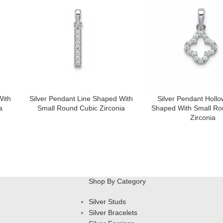
With
Silver Pendant Line Shaped With
Silver Pendant Hollo
a
Small Round Cubic Zirconia
Shaped With Small Ro
Zirconia
Shop By Category
Silver Studs
Silver Bracelets