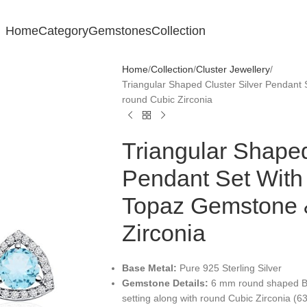
Home
Category
Gemstones
Collection
Home
Collection
Cluster Jewellery
Triangular Shaped Cluster Silver Pendan
round Cubic Zirconia
Triangular Shaped
Pendant Set Wit
Topaz Gemstone 
Zirconia
Base Metal:
Pure 925 Sterling Silver
Gemstone Details:
6 mm round shaped Bl
setting along with round Cubic Zirconia (6