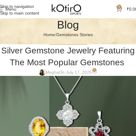
Skip to navigation
0
Menu
₹
0.0
Skip to main content
Blog
Home
Gemstones Stories
GEMSTONES STORIES
Silver Gemstone Jewelry Featuring
The Most Popular Gemstones
0
Megha
On July 17, 2025