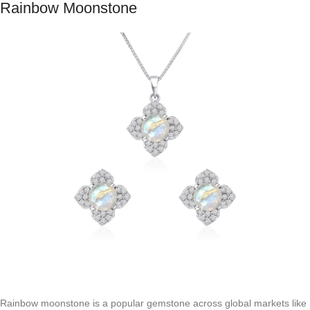
Rainbow Moonstone
Rainbow moonstone is a popular gemstone across global markets like