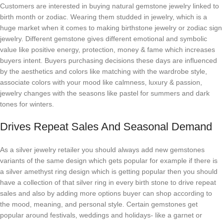
Customers are interested in buying natural gemstone jewelry linked to
birth month or zodiac. Wearing them studded in jewelry, which is a
huge market when it comes to making birthstone jewelry or zodiac sign
jewelry. Different gemstone gives different emotional and symbolic
value like positive energy, protection, money & fame which increases
buyers intent. Buyers purchasing decisions these days are influenced
by the aesthetics and colors like matching with the wardrobe style,
associate colors with your mood like calmness, luxury & passion,
jewelry changes with the seasons like pastel for summers and dark
tones for winters.
Drives Repeat Sales And Seasonal Demand
As a silver jewelry retailer you should always add new gemstones
variants of the same design which gets popular for example if there is
a silver amethyst ring design which is getting popular then you should
have a collection of that silver ring in every birth stone to drive repeat
sales and also by adding more options buyer can shop according to
the mood, meaning, and personal style. Certain gemstones get
popular around festivals, weddings and holidays- like a garnet or