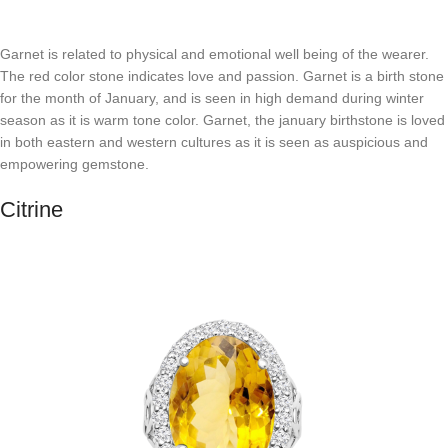
Garnet is related to physical and emotional well being of the wearer.
The red color stone indicates love and passion. Garnet is a birth stone
for the month of January, and is seen in high demand during winter
season as it is warm tone color. Garnet, the january birthstone is loved
in both eastern and western cultures as it is seen as auspicious and
empowering gemstone.
Citrine