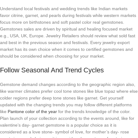
Understand local festivals and wedding trends like Indian markets
favor citrine, garnet, and pearls during festivals while western markets
focus more on birthstones and soft pastel color real gemstones.
Gemstones sales are driven by spiritual and healing focused market
e.g., USA, UK, Europe. Jewelry Retailers should review what sold fast
and best in the previous season and festivals. Every jewelry export
market has its own choice when it comes to certified gemstones and
should be considered when choosing for your market.
Follow Seasonal And Trend Cycles
Gemstone demand changes according to the geographic region also,
like warmer climates prefer cool tone stones like blue topaz where else
colder regions prefer deep tone stones like garnet. Get yourself
updated with the changing trends you may follow different platforms
like
Pantone color of the year
for the trends knowledge of the color.
Plan launch of your collection according to the events around, like for
valentine’s day- garnet gemstone is a popular choice as it is
considered as a love stone- symbol of love, for mother’s day- rose