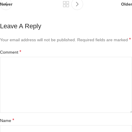
Newer
Older
Leave A Reply
*
Your email address will not be published.
Required fields are marked
*
Comment
*
Name