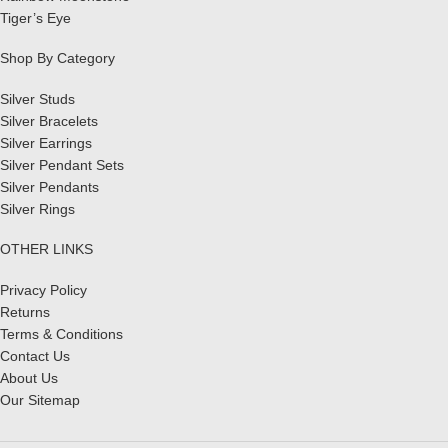
Tiger’s Eye
Shop By Category
Silver Studs
Silver Bracelets
Silver Earrings
Silver Pendant Sets
Silver Pendants
Silver Rings
OTHER LINKS
Privacy Policy
Returns
Terms & Conditions
Contact Us
About Us
Our Sitemap