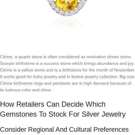
Citrine, a quartz stone is often considered as motivation driven stone.
Scorpio birthstone is a success stone which brings abundance and joy.
Citrine is a yellow stone and is a birthstone for the month of November.
It works good for boho jewelry and in festive jewelry collection. Big size
Citrine birthstone rings and pendants are in high demand because of
its lustrous color and shine.
How Retailers Can Decide Which
Gemstones To Stock For Silver Jewelry
Consider Regional And Cultural Preferences