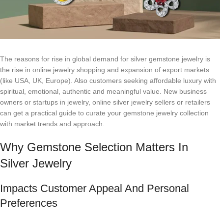
The reasons for rise in global demand for silver gemstone jewelry is
the rise in online jewelry shopping and expansion of export markets
(like USA, UK, Europe). Also customers seeking affordable luxury with
spiritual, emotional, authentic and meaningful value. New business
owners or startups in jewelry, online silver jewelry sellers or retailers
can get a practical guide to curate your gemstone jewelry collection
with market trends and approach.
Why Gemstone Selection Matters In
Silver Jewelry
Impacts Customer Appeal And Personal
Preferences