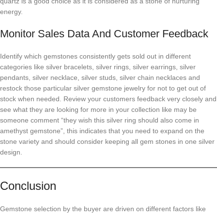
quartz is a good choice as it is considered as a stone of nurturing
energy.
Monitor Sales Data And Customer Feedback
Identify which gemstones consistently gets sold out in different
categories like silver bracelets, silver rings, silver earrings, silver
pendants, silver necklace, silver studs, silver chain necklaces and
restock those particular silver gemstone jewelry for not to get out of
stock when needed. Review your customers feedback very closely and
see what they are looking for more in your collection like may be
someone comment “they wish this silver ring should also come in
amethyst gemstone”, this indicates that you need to expand on the
stone variety and should consider keeping all gem stones in one silver
design.
Conclusion
Gemstone selection by the buyer are driven on different factors like