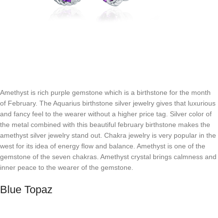
Amethyst is rich purple gemstone which is a birthstone for the month
of February. The Aquarius birthstone silver jewelry gives that luxurious
and fancy feel to the wearer without a higher price tag. Silver color of
the metal combined with this beautiful february birthstone makes the
amethyst silver jewelry stand out. Chakra jewelry is very popular in the
west for its idea of energy flow and balance. Amethyst is one of the
gemstone of the seven chakras. Amethyst crystal brings calmness and
inner peace to the wearer of the gemstone.
Blue Topaz