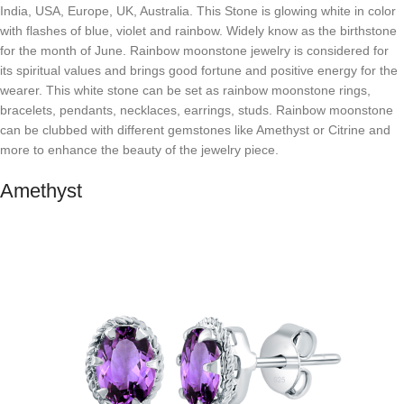
India, USA, Europe, UK, Australia. This Stone is glowing white in color
with flashes of blue, violet and rainbow. Widely know as the birthstone
for the month of June. Rainbow moonstone jewelry is considered for
its spiritual values and brings good fortune and positive energy for the
wearer. This white stone can be set as rainbow moonstone rings,
bracelets, pendants, necklaces, earrings, studs. Rainbow moonstone
can be clubbed with different gemstones like Amethyst or Citrine and
more to enhance the beauty of the jewelry piece.
Amethyst