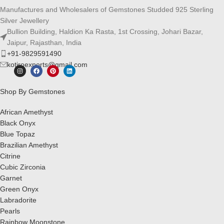
Manufactures and Wholesalers of Gemstones Studded 925 Sterling
Silver Jewellery
Bullion Building, Haldion Ka Rasta, 1st Crossing, Johari Bazar,
Jaipur, Rajasthan, India
+91-9829591490
kotiroexports@gmail.com
Shop By Gemstones
African Amethyst
Black Onyx
Blue Topaz
Brazilian Amethyst
Citrine
Cubic Zirconia
Garnet
Green Onyx
Labradorite
Pearls
Rainbow Moonstone