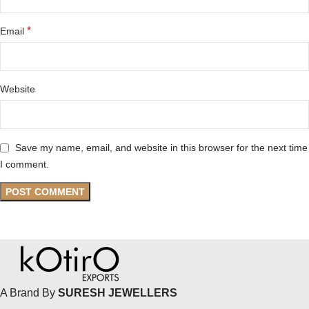
*
Email
Website
Save my name, email, and website in this browser for the next time
I comment.
A Brand By
SURESH JEWELLERS