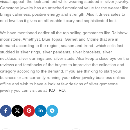
visual appeal- the look and feel while wearing studded in silver jewelry.
Gemstone jewelry has an attached emotional value for the wearer like
brings calmness, positive energy and strength. Also it drives sales to
next level as it gives an affordable luxury and sophisticated look.
We have mentioned earlier all the top selling gemstones like Rainbow
moonstone, Amethyst, Blue Topaz, Garnet and Citrine that are in
demand according to the region, season and trend- which sells fast
studded in silver rings, silver pendants, silver bracelets, silver
necklace, silver earrings and silver studs. Also keep a close eye on the
reviews and feedbacks of the buyers to improvise the collection and
category according to the demand. If you are thinking to start your
business or are currently running your silver jewelry business online/
offline and wish to have a look at few designs of silver gemstone
jewelry you can visit us at
KOTIRO
.