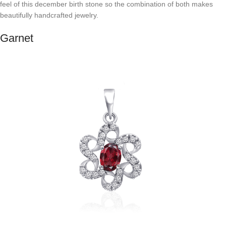
feel of this december birth stone so the combination of both makes
beautifully handcrafted jewelry.
Garnet