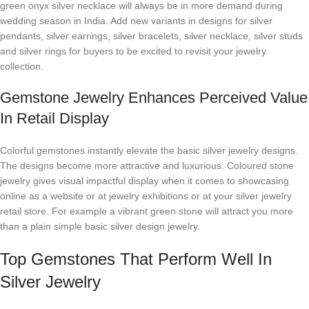
green onyx silver necklace will always be in more demand during
wedding season in India. Add new variants in designs for silver
pendants, silver earrings, silver bracelets, silver necklace, silver studs
and silver rings for buyers to be excited to revisit your jewelry
collection.
Gemstone Jewelry Enhances Perceived Value
In Retail Display
Colorful gemstones instantly elevate the basic silver jewelry designs.
The designs become more attractive and luxurious. Coloured stone
jewelry gives visual impactful display when it comes to showcasing
online as a website or at jewelry exhibitions or at your silver jewelry
retail store. For example a vibrant green stone will attract you more
than a plain simple basic silver design jewelry.
Top Gemstones That Perform Well In
Silver Jewelry