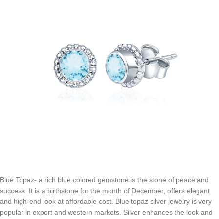
Blue Topaz- a rich blue colored gemstone is the stone of peace and
success. It is a birthstone for the month of December, offers elegant
and high-end look at affordable cost. Blue topaz silver jewelry is very
popular in export and western markets. Silver enhances the look and