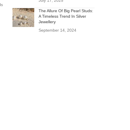
July 17, 2025
ds
The Allure Of Big Pearl Studs:
A Timeless Trend In Silver
Jewellery
September 14, 2024