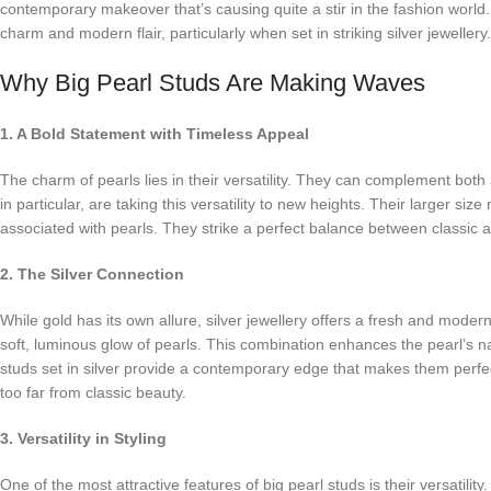
contemporary makeover that’s causing quite a stir in the fashion world.
charm and modern flair, particularly when set in striking silver jewellery.
Why Big Pearl Studs Are Making Waves
1. A Bold Statement with Timeless Appeal
The charm of pearls lies in their versatility. They can complement bot
in particular, are taking this versatility to new heights. Their larger s
associated with pearls. They strike a perfect balance between classic and
2. The Silver Connection
While gold has its own allure, silver jewellery offers a fresh and modern a
soft, luminous glow of pearls. This combination enhances the pearl’s n
studs set in silver provide a contemporary edge that makes them perfec
too far from classic beauty.
3. Versatility in Styling
One of the most attractive features of big pearl studs is their versatilit