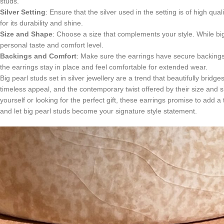
studs.
Silver Setting
: Ensure that the silver used in the setting is of high qua
for its durability and shine.
Size and Shape
: Choose a size that complements your style. While big
personal taste and comfort level.
Backings and Comfort
: Make sure the earrings have secure backings
the earrings stay in place and feel comfortable for extended wear.
Big pearl studs set in silver jewellery are a trend that beautifully brid
timeless appeal, and the contemporary twist offered by their size and 
yourself or looking for the perfect gift, these earrings promise to add
and let big pearl studs become your signature style statement.