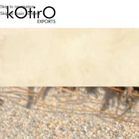
Skip to navigation
Skip to main content
PE
The Allure Of Big Pearl Studs: A
Posted by
Megha
On