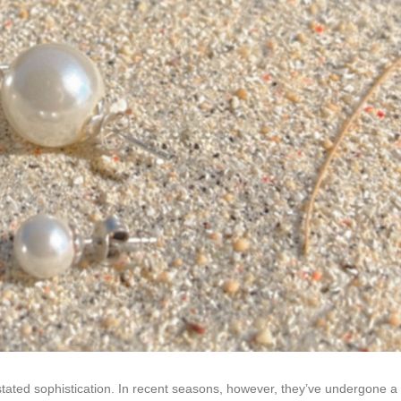
stated sophistication. In recent seasons, however, they’ve undergone a