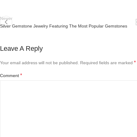
Newer
Silver Gemstone Jewelry Featuring The Most Popular Gemstones
Leave A Reply
*
Your email address will not be published.
Required fields are marked
*
Comment