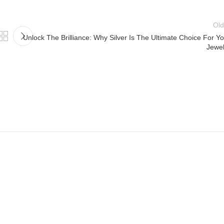
Old
Unlock The Brilliance: Why Silver Is The Ultimate Choice For Y
Jewel