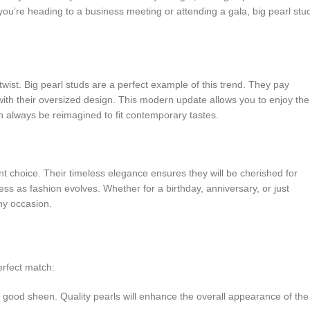
 you’re heading to a business meeting or attending a gala, big pearl stu
wist. Big pearl studs are a perfect example of this trend. They pay
 with their oversized design. This modern update allows you to enjoy the
an always be reimagined to fit contemporary tastes.
ent choice. Their timeless elegance ensures they will be cherished for
ss as fashion evolves. Whether for a birthday, anniversary, or just
any occasion.
erfect match:
a good sheen. Quality pearls will enhance the overall appearance of the