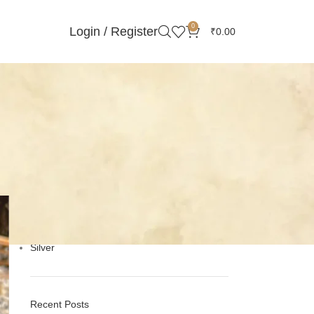
0
Login / Register
₹
0.00
Categories
Gemstones Stories
Handmade Jewelry
Minimalist Jewelry
Online Silver Jewelry
Pearls
Silver
Recent Posts