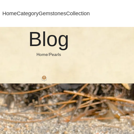
Home
Category
Gemstones
Collection
Blog
Home
Pearls
ARLS
 Timeless Trend In Silver Jewellery
0
 September 14, 2024