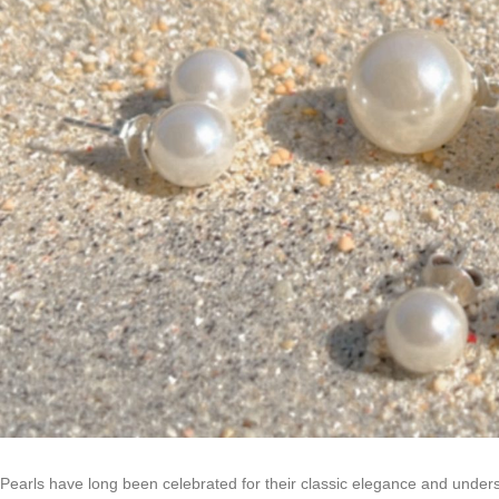
Pearls have long been celebrated for their classic elegance and under