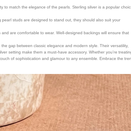
lity to match the elegance of the pearls. Sterling silver is a popular choi
 pearl studs are designed to stand out, they should also suit your
 and are comfortable to wear. Well-designed backings will ensure that
ges the gap between classic elegance and modern style. Their versatility,
silver setting make them a must-have accessory. Whether you’re treatin
 a touch of sophistication and glamour to any ensemble. Embrace the tre