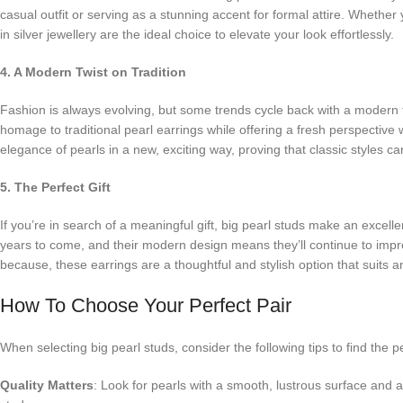
casual outfit or serving as a stunning accent for formal attire. Whether
in silver jewellery are the ideal choice to elevate your look effortlessly.
4. A Modern Twist on Tradition
Fashion is always evolving, but some trends cycle back with a modern t
homage to traditional pearl earrings while offering a fresh perspective
elegance of pearls in a new, exciting way, proving that classic styles c
5. The Perfect Gift
If you’re in search of a meaningful gift, big pearl studs make an excell
years to come, and their modern design means they’ll continue to impre
because, these earrings are a thoughtful and stylish option that suits 
How To Choose Your Perfect Pair
When selecting big pearl studs, consider the following tips to find the p
Quality Matters
: Look for pearls with a smooth, lustrous surface and 