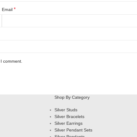
*
Email
e I comment.
Shop By Category
Silver Studs
Silver Bracelets
Silver Earrings
Silver Pendant Sets
Silver Pendants