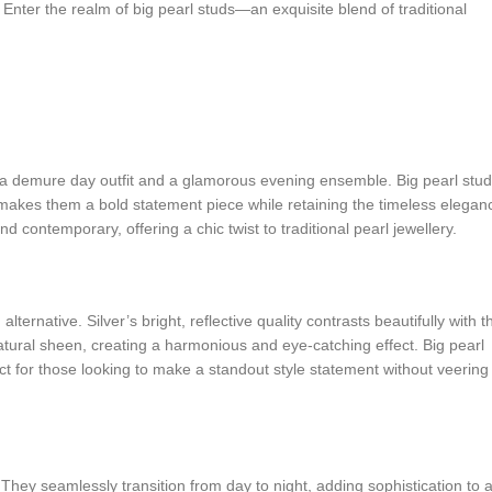
 Enter the realm of big pearl studs—an exquisite blend of traditional
h a demure day outfit and a glamorous evening ensemble. Big pearl stud
ize makes them a bold statement piece while retaining the timeless elegan
 contemporary, offering a chic twist to traditional pearl jewellery.
lternative. Silver’s bright, reflective quality contrasts beautifully with t
atural sheen, creating a harmonious and eye-catching effect. Big pearl
t for those looking to make a standout style statement without veering
y. They seamlessly transition from day to night, adding sophistication to 