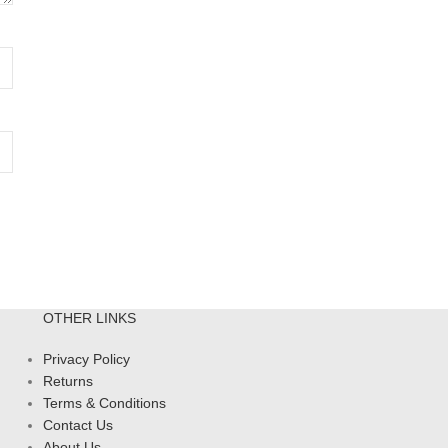
OTHER LINKS
Privacy Policy
Returns
Terms & Conditions
Contact Us
About Us