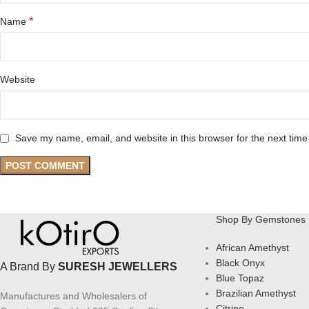
*
Name
Website
Save my name, email, and website in this browser for the next tim
Shop By Gemstones
African Amethyst
Black Onyx
A Brand By
SURESH JEWELLERS
Blue Topaz
Brazilian Amethyst
Manufactures and Wholesalers of
Citrine