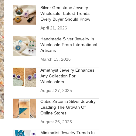
Silver Gemstone Jewelry
Wholesale- Latest Trends
Every Buyer Should Know
April 21, 2026
Handmade Silver Jewelry In
Wholesale From International
Artisans
March 13, 2026
Amethyst Jewelry Enhances
Any Collection For
Wholesalers
August 27, 2025
Cubic Zirconia Silver Jewelry
Leading The Growth Of
Online Stores
August 26, 2025
Minimalist Jewelry Trends In