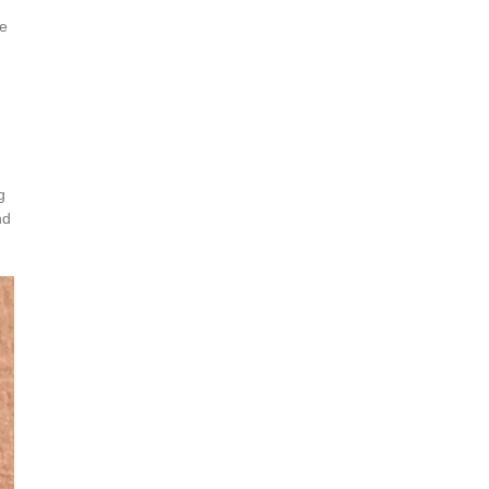
ce
g
nd