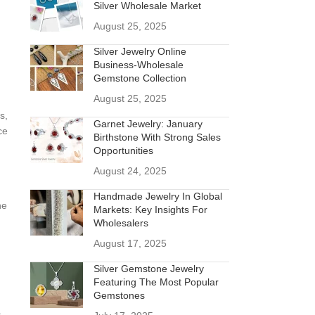
Silver Wholesale Market
August 25, 2025
Silver Jewelry Online
Business-Wholesale
Gemstone Collection
August 25, 2025
s,
Garnet Jewelry: January
ce
Birthstone With Strong Sales
Opportunities
August 24, 2025
Handmade Jewelry In Global
he
Markets: Key Insights For
Wholesalers
August 17, 2025
Silver Gemstone Jewelry
Featuring The Most Popular
Gemstones
a