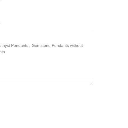
t
ethyst Pendants
,
Gemstone Pendants without
nts