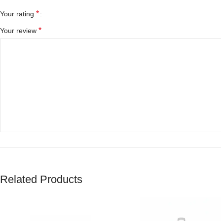
*
Your rating
*
Your review
*
Name
Related Products
Save my name, email, and website in this browser for the next tim