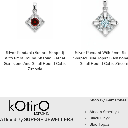
Silver Pendant (square Shaped)
Silver Pendant With 4mm Sq
With 6mm Round Shaped Garnet
Shaped Blue Topaz Gemstone
Gemstone And Small Round Cubic
Small Round Cubic Zirconi
Zirconia
Shop By Gemstones
African Amethyst
Black Onyx
A Brand By
SURESH JEWELLERS
Blue Topaz