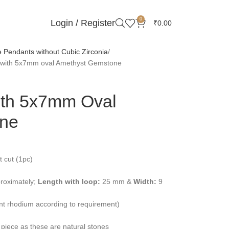
0
Login / Register
₹
0.00
Pendants without Cubic Zirconia
t with 5x7mm oval Amethyst Gemstone
ith 5x7mm Oval
ne
 cut (1pc)
roximately;
Length with loop:
25 mm &
Width:
9
ent rhodium according to requirement)
 piece as these are natural stones