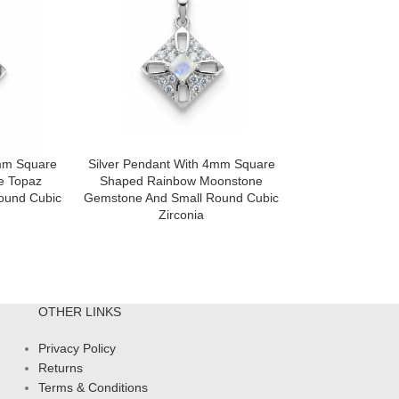
4mm Square
Silver Pendant With 4mm Square
Silver Pendan
e Topaz
Shaped Rainbow Moonstone
Shaped) With 
ound Cubic
Gemstone And Small Round Cubic
Shaped Garne
Zirconia
Small Round 
OTHER LINKS
Privacy Policy
Returns
Terms & Conditions