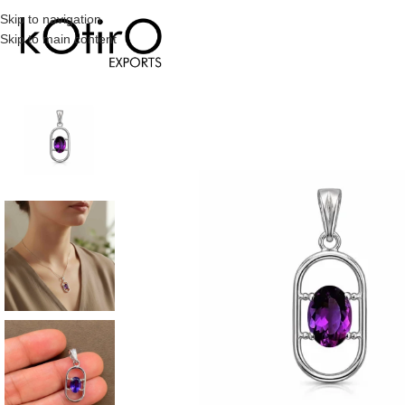
Skip to navigation
Skip to main content