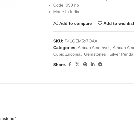
Code: 990 no
Made In India
Add to compare
Add to wishlis
SKU:
P41GEM5x7OAA
Categories:
African Amethyst
,
African Am
Cubic Zirconia
,
Gemstones
,
Silver Penda
Share:
emstone”