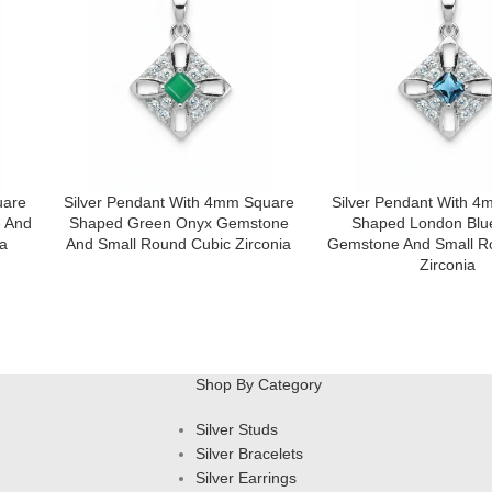
uare
Silver Pendant With 4mm Square
Silver Pendant With 
 And
Shaped Green Onyx Gemstone
Shaped London Blu
a
And Small Round Cubic Zirconia
Gemstone And Small R
Zirconia
Shop By Category
Silver Studs
Silver Bracelets
Silver Earrings