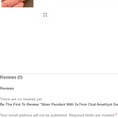
Click to enlarge
Reviews (0)
Reviews
There are no reviews yet.
Be The First To Review “Silver Pendant With 5x7mm Oval Amethyst G
*
Your email address will not be published.
Required fields are marked