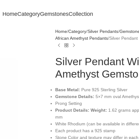
Home
Category
Gemstones
Collection
Home
Category
Silver Pendants
Gemstone 
African Amethyst Pendants
Silver Pendan
Silver Pendant W
Amethyst Gemsto
Base Metal:
Pure 925 Sterling Silver
Gemstone Details:
5×7 mm oval Amethyst
Prong Setting
Product Details:
Weight:
1.62 grams app
mm
White Rhodium (can be available in differ
Each product has a 925 stamp
Stone Color and texture may differ in each