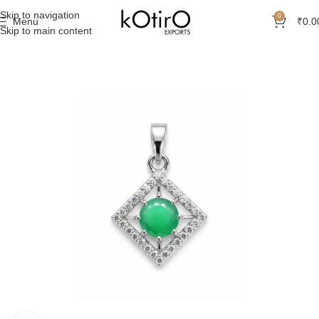
Skip to navigation
0
Menu
₹
0.0
Skip to main content