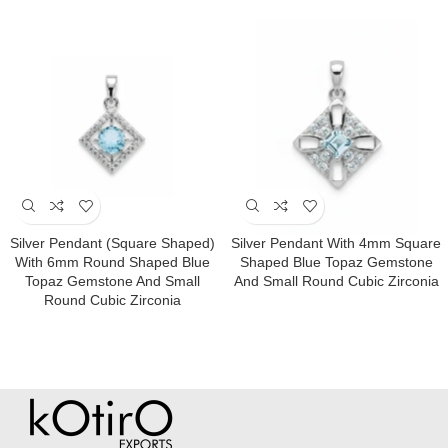
Silver Pendant (square Shaped)
Silver Pendant With 4mm Square
With 6mm Round Shaped Blue
Shaped Blue Topaz Gemstone
Topaz Gemstone And Small
And Small Round Cubic Zirconia
Round Cubic Zirconia