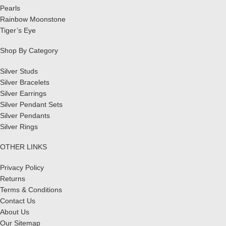
Pearls
Rainbow Moonstone
Tiger’s Eye
Shop By Category
Silver Studs
Silver Bracelets
Silver Earrings
Silver Pendant Sets
Silver Pendants
Silver Rings
OTHER LINKS
Privacy Policy
Returns
Terms & Conditions
Contact Us
About Us
Our Sitemap