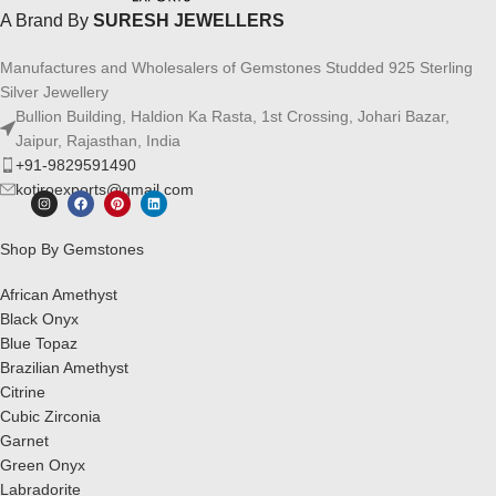
A Brand By
SURESH JEWELLERS
Manufactures and Wholesalers of Gemstones Studded 925 Sterling
Silver Jewellery
Bullion Building, Haldion Ka Rasta, 1st Crossing, Johari Bazar,
Jaipur, Rajasthan, India
+91-9829591490
kotiroexports@gmail.com
Shop By Gemstones
African Amethyst
Black Onyx
Blue Topaz
Brazilian Amethyst
Citrine
Cubic Zirconia
Garnet
Green Onyx
Labradorite