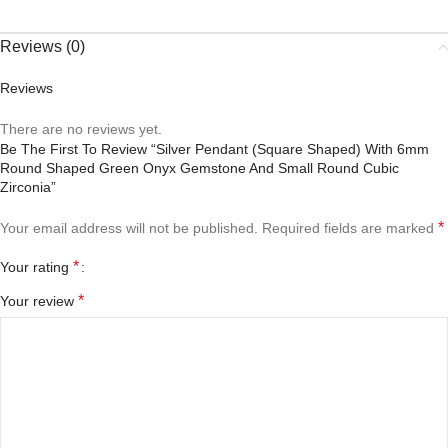
Reviews (0)
Reviews
There are no reviews yet.
Be The First To Review “Silver Pendant (square Shaped) With 6mm
Round Shaped Green Onyx Gemstone And Small Round Cubic
Zirconia”
*
Your email address will not be published.
Required fields are marked
*
Your rating
*
Your review