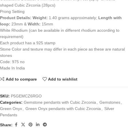
shaped Cubic Zirconia (28pcs)
Prong Setting
Product Details:
Weight:
1.40 grams approximately;
Length with
loop:
23mm &
Width:
15mm
White Rhodium (can be available in different rhodium according to
requirement)
Each product has a 925 stamp
Stone Color and texture may differ in each piece as these are natural
stones
Code: 975 no
Made In India
Add to compare
Add to wishlist
SKU:
P5GEMCZ6RGO
Categories:
Gemstone pendants with Cubic Zirconia
,
Gemstones
,
Green Onyx
,
Green Onyx pendants with Cubic Zirconia
,
Silver
Pendants
Share: