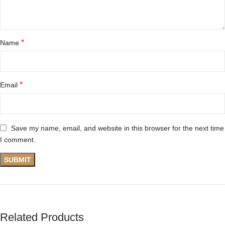
*
Name
*
Email
Save my name, email, and website in this browser for the next time
I comment.
Related Products