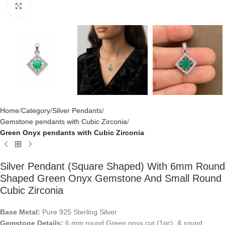
Click to enlarge
Home
Category
Silver Pendants
Gemstone pendants with Cubic Zirconia
Green Onyx pendants with Cubic Zirconia
Silver Pendant (square Shaped) With 6mm Round
Shaped Green Onyx Gemstone And Small Round
Cubic Zirconia
Base Metal:
Pure 925 Sterling Silver
Gemstone Details:
6 mm round Green onyx cut (1pc) & round