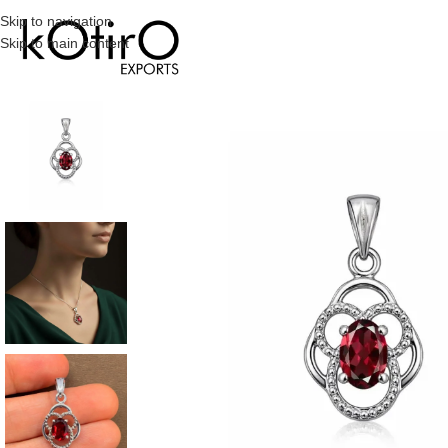
Skip to navigation
Skip to main content