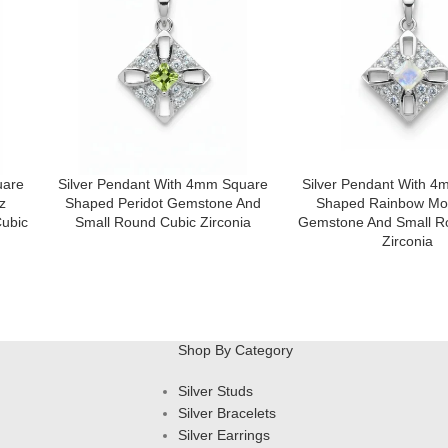
uare
Silver Pendant With 4mm Square
Silver Pendant With 
z
Shaped Peridot Gemstone And
Shaped Rainbow Mo
ubic
Small Round Cubic Zirconia
Gemstone And Small R
Zirconia
Shop By Category
Silver Studs
Silver Bracelets
Silver Earrings