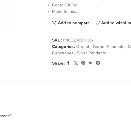
Code: 990 no
Made In India
Add to compare
Add to wishlis
SKU:
P40GEM5x7OG
Categories:
Garnet
,
Garnet Pendants
,
G
Gemstones
,
Silver Pendants
Share:
stone”