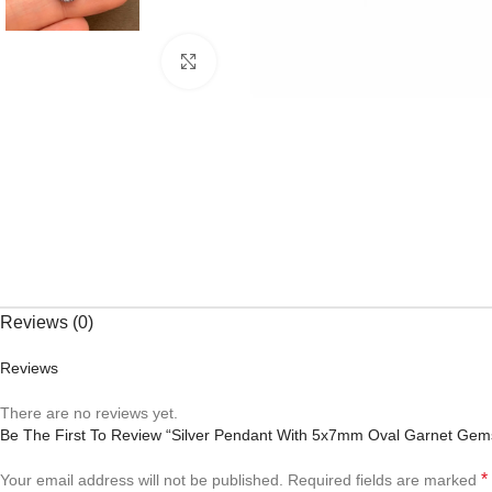
Click to enlarge
Reviews (0)
Reviews
There are no reviews yet.
Be The First To Review “Silver Pendant With 5x7mm Oval Garnet Gem
*
Your email address will not be published.
Required fields are marked