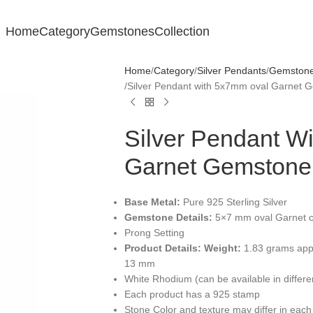
Home
Category
Gemstones
Collection
Home
Category
Silver Pendants
Gemstone 
Silver Pendant with 5x7mm oval Garnet 
Silver Pendant W
Garnet Gemstone
Base Metal:
Pure 925 Sterling Silver
Gemstone Details:
5×7 mm oval Garnet c
Prong Setting
Product Details:
Weight:
1.83 grams app
13 mm
White Rhodium (can be available in differ
Each product has a 925 stamp
Stone Color and texture may differ in each