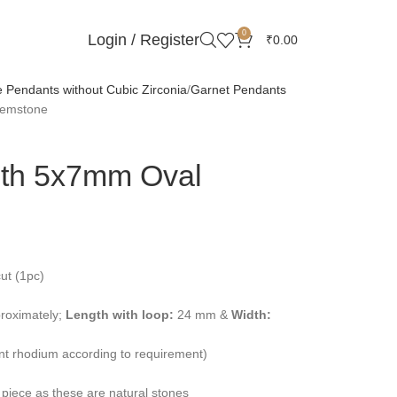
0
Login / Register
₹
0.00
Pendants without Cubic Zirconia
Garnet Pendants
Gemstone
ith 5x7mm Oval
ut (1pc)
roximately;
Length with loop:
24 mm &
Width:
ent rhodium according to requirement)
 piece as these are natural stones