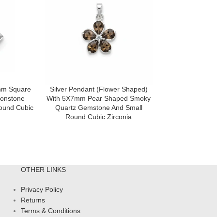
4mm Square
Silver Pendant (Flower Shaped)
Silver Pendant
onstone
With 5X7mm Pear Shaped Smoky
With 5X7mm Pe
ound Cubic
Quartz Gemstone And Small
Topaz Gemstone
Round Cubic Zirconia
Cubic 
OTHER LINKS
Privacy Policy
Returns
Terms & Conditions