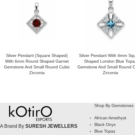
Silver Pendant (square Shaped)
Silver Pendant With 4mm Sq
With 6mm Round Shaped Garnet
Shaped London Blue Topa
Gemstone And Small Round Cubic
Gemstone And Small Round C
Zirconia
Zirconia
Shop By Gemstones
African Amethyst
Black Onyx
A Brand By
SURESH JEWELLERS
Blue Topaz