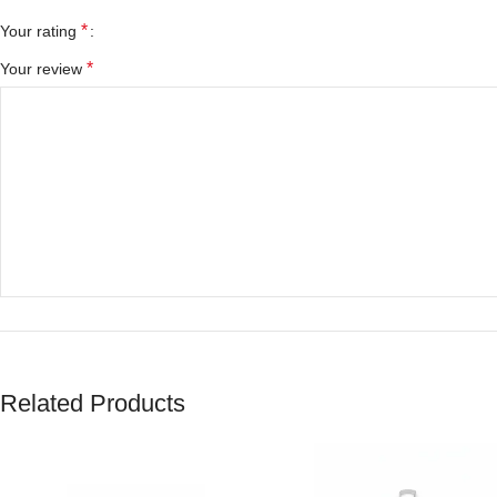
*
Your rating
*
Your review
*
Name
Related Products
Save my name, email, and website in this browser for the next tim