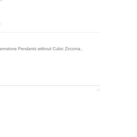
t
emstone Pendants without Cubic Zirconia
,