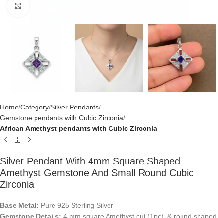
Click to enlarge
Home
Category
Silver Pendants
Gemstone pendants with Cubic Zirconia
African Amethyst pendants with Cubic Zirconia
Silver Pendant With 4mm Square Shaped
Amethyst Gemstone And Small Round Cubic
Zirconia
Base Metal:
Pure 925 Sterling Silver
Gemstone Details:
4 mm square Amethyst cut (1pc) & round shaped