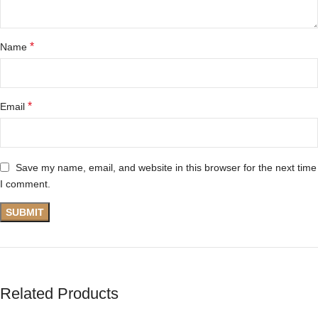
*
Name
*
Email
Save my name, email, and website in this browser for the next time
I comment.
Related Products