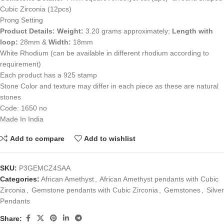
Cubic Zirconia (12pcs)
Prong Setting
Product Details:
Weight:
3.20 grams approximately;
Length with
loop:
28mm &
Width:
18mm
White Rhodium (can be available in different rhodium according to
requirement)
Each product has a 925 stamp
Stone Color and texture may differ in each piece as these are natural
stones
Code: 1650 no
Made In India
Add to compare
Add to wishlist
SKU:
P3GEMCZ4SAA
Categories:
African Amethyst
,
African Amethyst pendants with Cubic
Zirconia
,
Gemstone pendants with Cubic Zirconia
,
Gemstones
,
Silver
Pendants
Share: