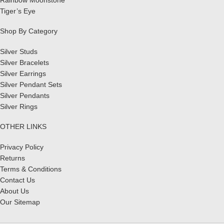
Tiger’s Eye
Shop By Category
Silver Studs
Silver Bracelets
Silver Earrings
Silver Pendant Sets
Silver Pendants
Silver Rings
OTHER LINKS
Privacy Policy
Returns
Terms & Conditions
Contact Us
About Us
Our Sitemap