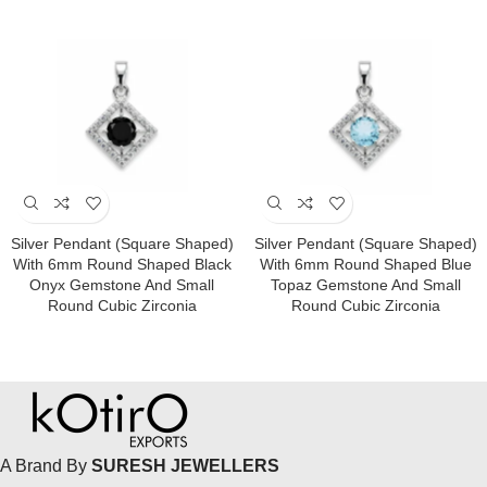
Silver Pendant (square Shaped)
Silver Pendant (square Shaped)
With 6mm Round Shaped Black
With 6mm Round Shaped Blue
Onyx Gemstone And Small
Topaz Gemstone And Small
Round Cubic Zirconia
Round Cubic Zirconia
A Brand By
SURESH JEWELLERS