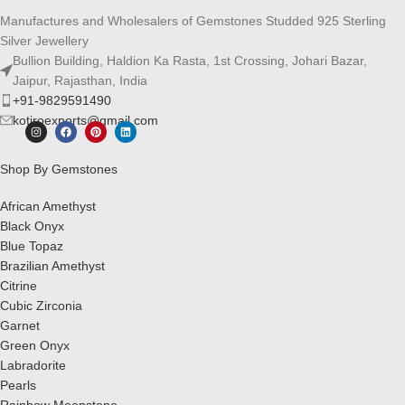
Manufactures and Wholesalers of Gemstones Studded 925 Sterling
Silver Jewellery
Bullion Building, Haldion Ka Rasta, 1st Crossing, Johari Bazar,
Jaipur, Rajasthan, India
+91-9829591490
kotiroexports@gmail.com
Shop By Gemstones
African Amethyst
Black Onyx
Blue Topaz
Brazilian Amethyst
Citrine
Cubic Zirconia
Garnet
Green Onyx
Labradorite
Pearls
Rainbow Moonstone