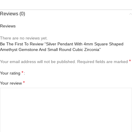
Reviews (0)
Reviews
There are no reviews yet.
Be The First To Review “Silver Pendant With 4mm Square Shaped
Amethyst Gemstone And Small Round Cubic Zirconia”
*
Your email address will not be published.
Required fields are marked
*
Your rating
*
Your review