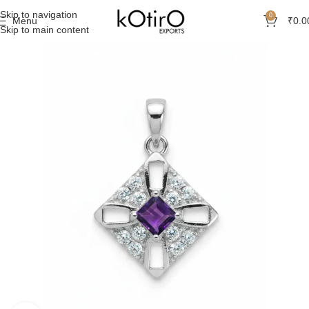
Skip to navigation
0
Menu
₹
0.0
Skip to main content