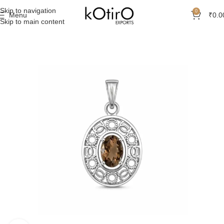
Skip to navigation
0
Menu
₹
0.0
Skip to main content