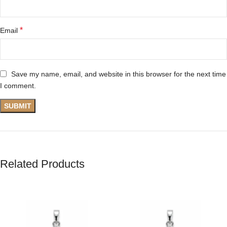
*
Email
Save my name, email, and website in this browser for the next time
I comment.
Related Products