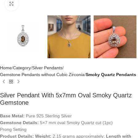
Click to enlarge
Home
Category
Silver Pendants
Gemstone Pendants without Cubic Zirconia
Smoky Quartz Pendants
Silver Pendant With 5x7mm Oval Smoky Quartz
Gemstone
Base Metal:
Pure 925 Sterling Silver
Gemstone Details:
5×7 mm oval Smoky Quartz cut (1pc)
Prong Setting
Product Details:
Weight:
2.15 grams approximately;
Length with