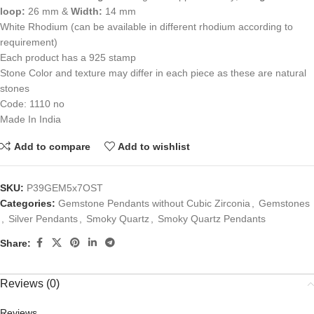
loop:
26 mm &
Width:
14 mm
White Rhodium (can be available in different rhodium according to
requirement)
Each product has a 925 stamp
Stone Color and texture may differ in each piece as these are natural
stones
Code: 1110 no
Made In India
Add to compare
Add to wishlist
SKU:
P39GEM5x7OST
Categories:
Gemstone Pendants without Cubic Zirconia
,
Gemstones
,
Silver Pendants
,
Smoky Quartz
,
Smoky Quartz Pendants
Share:
Reviews (0)
Reviews