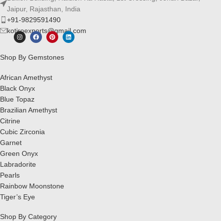
Jaipur, Rajasthan, India
+91-9829591490
kotiroexports@gmail.com
Shop By Gemstones
African Amethyst
Black Onyx
Blue Topaz
Brazilian Amethyst
Citrine
Cubic Zirconia
Garnet
Green Onyx
Labradorite
Pearls
Rainbow Moonstone
Tiger’s Eye
Shop By Category