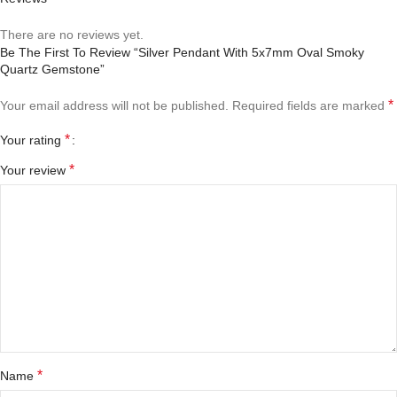
There are no reviews yet.
Be The First To Review “Silver Pendant With 5x7mm Oval Smoky
Quartz Gemstone”
*
Your email address will not be published.
Required fields are marked
*
Your rating
*
Your review
*
Name