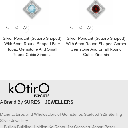
Silver Pendant (square Shaped)
Silver Pendant (square Shaped)
With 6mm Round Shaped Blue
With 6mm Round Shaped Garnet
Topaz Gemstone And Small
Gemstone And Small Round
Round Cubic Zirconia
Cubic Zirconia
A Brand By
SURESH JEWELLERS
Manufactures and Wholesalers of Gemstones Studded 925 Sterling
Silver Jewellery
Bullion Building, Haldion Ka Rasta, 1st Crossing, Johari Bazar,