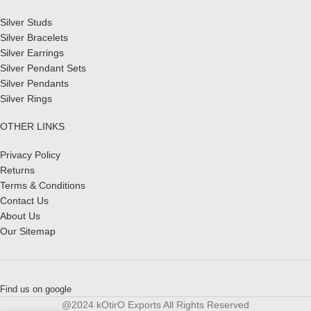
Silver Studs
Silver Bracelets
Silver Earrings
Silver Pendant Sets
Silver Pendants
Silver Rings
OTHER LINKS
Privacy Policy
Returns
Terms & Conditions
Contact Us
About Us
Our Sitemap
Find us on google
@2024 kOtirO Exports All Rights Reserved