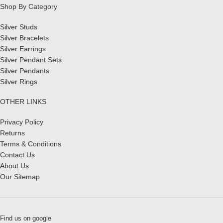
Shop By Category
Silver Studs
Silver Bracelets
Silver Earrings
Silver Pendant Sets
Silver Pendants
Silver Rings
OTHER LINKS
Privacy Policy
Returns
Terms & Conditions
Contact Us
About Us
Our Sitemap
Find us on google