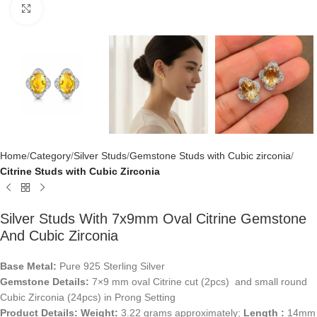
Click to enlarge
Home
Category
Silver Studs
Gemstone Studs with Cubic zirconia
Citrine Studs with Cubic Zirconia
Silver Studs With 7x9mm Oval Citrine Gemstone
And Cubic Zirconia
Base Metal:
Pure 925 Sterling Silver
Gemstone Details:
7×9 mm oval Citrine cut (2pcs) and small round
Cubic Zirconia (24pcs) in Prong Setting
Product Details:
Weight:
3.22 grams approximately;
Length :
14mm