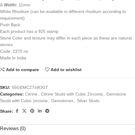
&
Width:
11mm
White Rhodium (can be available in different rhodium according to
requirement)
Push Back
Each product has a 925 stamp
Stone Color and texture may differ in each piece as these are natural
stones
Code: 2370 no
Made In India
Add to compare
Add to wishlist
SKU:
S5GEMCZ7x9OGT
Categories:
Citrine
,
Citrine Studs with Cubic Zirconia
,
Gemstone
Studs with Cubic zirconia
,
Gemstones
,
Silver Studs
Share:
Reviews (0)