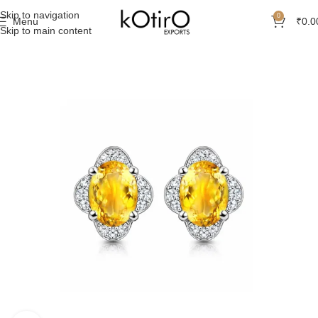
Skip to navigation
0
Menu
₹
0.0
Skip to main content