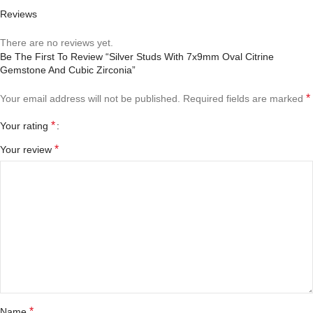
Reviews
There are no reviews yet.
Be The First To Review “Silver Studs With 7x9mm Oval Citrine
Gemstone And Cubic Zirconia”
*
Your email address will not be published.
Required fields are marked
*
Your rating
*
Your review
*
Name