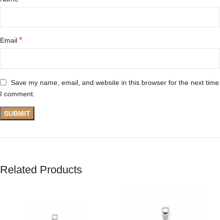
*
Email
Save my name, email, and website in this browser for the next time
I comment.
Related Products