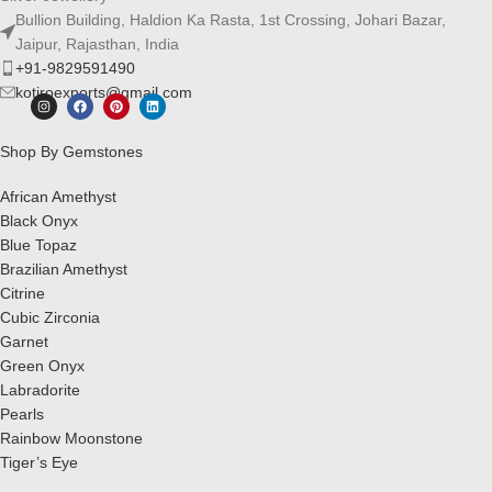
Bullion Building, Haldion Ka Rasta, 1st Crossing, Johari Bazar,
Jaipur, Rajasthan, India
+91-9829591490
kotiroexports@gmail.com
Shop By Gemstones
African Amethyst
Black Onyx
Blue Topaz
Brazilian Amethyst
Citrine
Cubic Zirconia
Garnet
Green Onyx
Labradorite
Pearls
Rainbow Moonstone
Tiger’s Eye