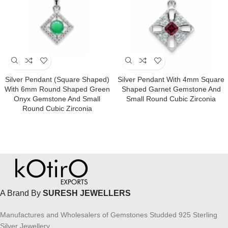
Silver Pendant (square Shaped)
Silver Pendant With 4mm Square
With 6mm Round Shaped Green
Shaped Garnet Gemstone And
Onyx Gemstone And Small
Small Round Cubic Zirconia
Round Cubic Zirconia
A Brand By
SURESH JEWELLERS
Manufactures and Wholesalers of Gemstones Studded 925 Sterling
Silver Jewellery