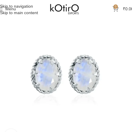
Skip to navigation
0
Menu
₹
0.0
Skip to main content