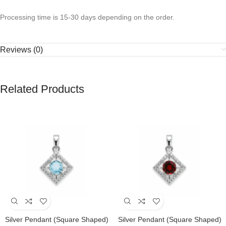
Processing time is 15-30 days depending on the order.
Reviews (0)
Related Products
Silver Pendant (square Shaped)
Silver Pendant (square Shaped)