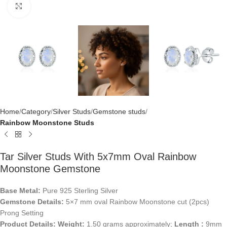
Click to enlarge
Home
Category
Silver Studs
Gemstone studs
Rainbow Moonstone Studs
Tar Silver Studs With 5x7mm Oval Rainbow
Moonstone Gemstone
Base Metal:
Pure 925 Sterling Silver
Gemstone Details:
5×7 mm oval Rainbow Moonstone cut (2pcs)
Prong Setting
Product Details:
Weight:
1.50 grams approximately;
Length :
9mm