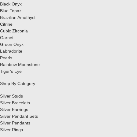
Black Onyx
Blue Topaz
Brazilian Amethyst
Citrine
Cubic Zirconia
Garnet
Green Onyx
Labradorite
Pearls
Rainbow Moonstone
Tiger’s Eye
Shop By Category
Silver Studs
Silver Bracelets
Silver Earrings
Silver Pendant Sets
Silver Pendants
Silver Rings