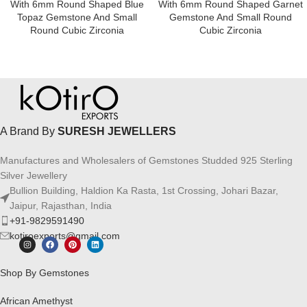
With 6mm Round Shaped Blue
With 6mm Round Shaped Garnet
Topaz Gemstone And Small
Gemstone And Small Round
Round Cubic Zirconia
Cubic Zirconia
A Brand By
SURESH JEWELLERS
Manufactures and Wholesalers of Gemstones Studded 925 Sterling
Silver Jewellery
Bullion Building, Haldion Ka Rasta, 1st Crossing, Johari Bazar,
Jaipur, Rajasthan, India
+91-9829591490
kotiroexports@gmail.com
Shop By Gemstones
African Amethyst