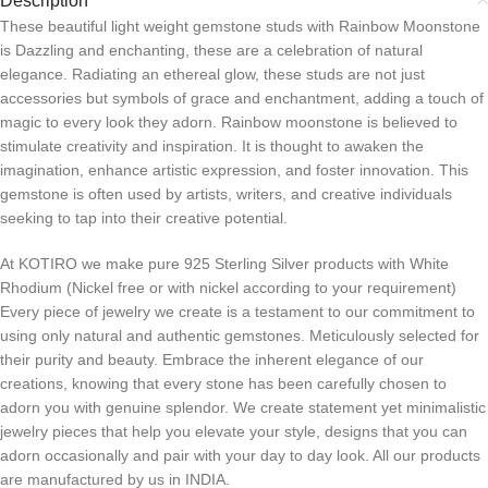
Description
These beautiful light weight gemstone studs with Rainbow Moonstone
is Dazzling and enchanting, these are a celebration of natural
elegance. Radiating an ethereal glow, these studs are not just
accessories but symbols of grace and enchantment, adding a touch of
magic to every look they adorn. Rainbow moonstone is believed to
stimulate creativity and inspiration. It is thought to awaken the
imagination, enhance artistic expression, and foster innovation. This
gemstone is often used by artists, writers, and creative individuals
seeking to tap into their creative potential.
At KOTIRO we make pure 925 Sterling Silver products with White
Rhodium (Nickel free or with nickel according to your requirement)
Every piece of jewelry we create is a testament to our commitment to
using only natural and authentic gemstones. Meticulously selected for
their purity and beauty. Embrace the inherent elegance of our
creations, knowing that every stone has been carefully chosen to
adorn you with genuine splendor. We create statement yet minimalistic
jewelry pieces that help you elevate your style, designs that you can
adorn occasionally and pair with your day to day look. All our products
are manufactured by us in INDIA.