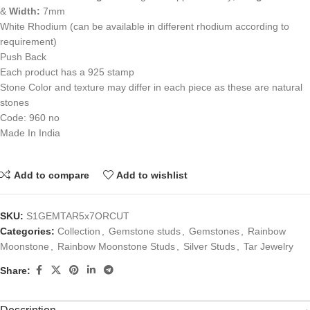
&
Width:
7mm
White Rhodium (can be available in different rhodium according to
requirement)
Push Back
Each product has a 925 stamp
Stone Color and texture may differ in each piece as these are natural
stones
Code: 960 no
Made In India
Add to compare
Add to wishlist
SKU:
S1GEMTAR5x7ORCUT
Categories:
Collection
,
Gemstone studs
,
Gemstones
,
Rainbow
Moonstone
,
Rainbow Moonstone Studs
,
Silver Studs
,
Tar Jewelry
Share: