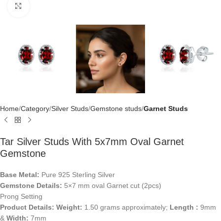
Click to enlarge
Home
Category
Silver Studs
Gemstone studs
Garnet Studs
Tar Silver Studs With 5x7mm Oval Garnet
Gemstone
Base Metal:
Pure 925 Sterling Silver
Gemstone Details:
5×7 mm oval Garnet cut (2pcs)
Prong Setting
Product Details:
Weight:
1.50 grams approximately;
Length :
9mm
&
Width:
7mm