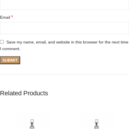
*
Email
Save my name, email, and website in this browser for the next time
I comment.
Related Products