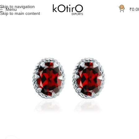
Skip to navigation
0
Menu
₹
0.0
Skip to main content