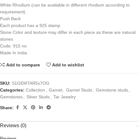
White Rhodium (can be available in different rhodium according to
requirement)
Push Back
Each product has a 925 stamp
Stone Color and texture may differ in each piece as these are natural
stones
Code: 915 no
Made In India
Add to compare
Add to wishlist
SKU:
S1GEMTAR5x7OG
Categories:
Collection
,
Garnet
,
Garnet Studs
,
Gemstone studs
,
Gemstones
,
Silver Studs
,
Tar Jewelry
Share:
Reviews (0)
Reviews