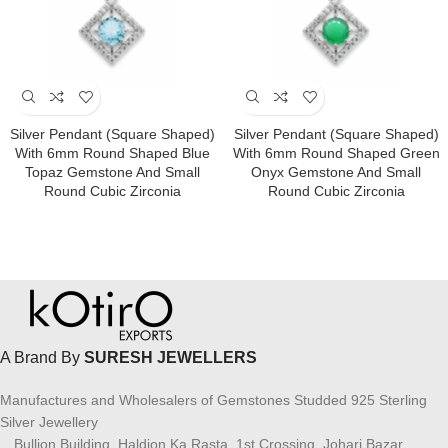
Silver Pendant (square Shaped)
Silver Pendant (square Shaped)
With 6mm Round Shaped Blue
With 6mm Round Shaped Green
Topaz Gemstone And Small
Onyx Gemstone And Small
Round Cubic Zirconia
Round Cubic Zirconia
A Brand By
SURESH JEWELLERS
Manufactures and Wholesalers of Gemstones Studded 925 Sterling
Silver Jewellery
Bullion Building, Haldion Ka Rasta, 1st Crossing, Johari Bazar,