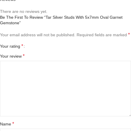
There are no reviews yet.
Be The First To Review “Tar Silver Studs With 5x7mm Oval Garnet
Gemstone”
*
Your email address will not be published.
Required fields are marked
*
Your rating
*
Your review
*
Name