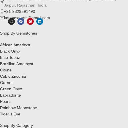
Jaipur, Rajasthan, India
+91-9829591490
kotiroexports@gmail.com
Shop By Gemstones
African Amethyst
Black Onyx
Blue Topaz
Brazilian Amethyst
Citrine
Cubic Zirconia
Garnet
Green Onyx
Labradorite
Pearls
Rainbow Moonstone
Tiger’s Eye
Shop By Category