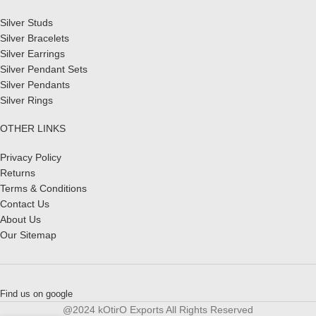
Silver Studs
Silver Bracelets
Silver Earrings
Silver Pendant Sets
Silver Pendants
Silver Rings
OTHER LINKS
Privacy Policy
Returns
Terms & Conditions
Contact Us
About Us
Our Sitemap
Find us on google
@2024 kOtirO Exports All Rights Reserved