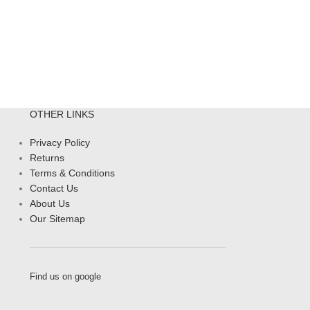
OTHER LINKS
Privacy Policy
Returns
Terms & Conditions
Contact Us
About Us
Our Sitemap
Find us on google