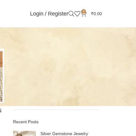
0
Login / Register
₹
0.00
Categories
Gemstones Stories
Handmade Jewelry
Minimalist Jewelry
Online Silver Jewelry
Pearls
Silver
s
Recent Posts
Silver Gemstone Jewelry