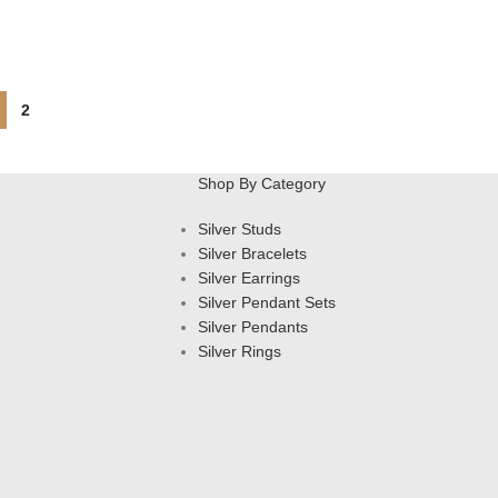
2
Shop By Category
Silver Studs
Silver Bracelets
Silver Earrings
Silver Pendant Sets
Silver Pendants
Silver Rings