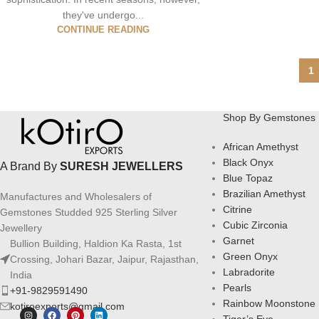
they've undergo...
CONTINUE READING
1
Shop By Gemstones
African Amethyst
Black Onyx
A Brand By
SURESH JEWELLERS
Blue Topaz
Brazilian Amethyst
Manufactures and Wholesalers of
Citrine
Gemstones Studded 925 Sterling Silver
Cubic Zirconia
Jewellery
Garnet
Bullion Building, Haldion Ka Rasta, 1st
Green Onyx
Crossing, Johari Bazar, Jaipur, Rajasthan,
Labradorite
India
Pearls
+91-9829591490
Rainbow Moonstone
kotiroexports@gmail.com