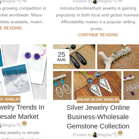
Megha
Posted by
Megha
a growing competition in
IntroductionAmethyst jewelry is gaining
market worldwide. Mass-
popularity in both local and global markets
idely available, makin...
Affordability makes it a popular selling
E READING
produ...
CONTINUE READING
25
AUG
ST JEWELRY
ONLINE SILVER JEWELRY
welry Trends In
Silver Jewelry Online
lesale Market
Business-Wholesale
0
Gemstone Collection
Megha
ist jewelry is simple,
0
Posted by
Megha