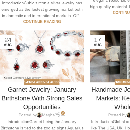
elegant, reasonable
IntroductionCubic zirconia silver jewelry has
high quality material. 
emerged as the fastest growing market both
CONTINU
in domestic and international markets. Off...
CONTINUE READING
24
17
AUG
AUG
GEMSTONES STORIES
HANDMAD
Garnet Jewelry: January
Handmade Jew
Birthstone With Strong Sales
Markets: Ke
Opportunities
Whol
0
Posted by
Megha
Posted by
IntroductionGarnet being the January
IntroductionGlobal a
Birthstone is tied to the zodiac signs Aquarius
like The USA, UK, H