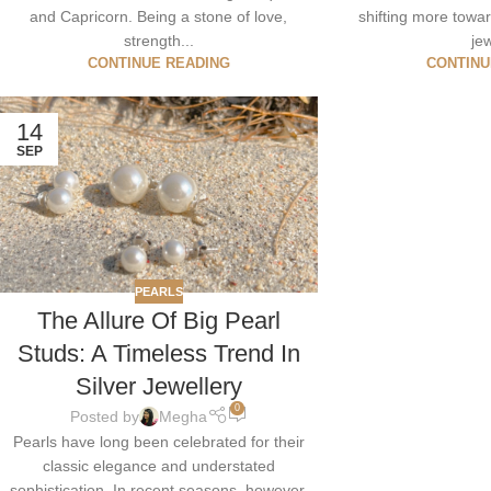
and Capricorn. Being a stone of love,
shifting more tow
strength...
jew
CONTINUE READING
CONTINU
14
SEP
PEARLS
The Allure Of Big Pearl
Studs: A Timeless Trend In
Silver Jewellery
0
Posted by
Megha
Pearls have long been celebrated for their
classic elegance and understated
sophistication. In recent seasons, however,