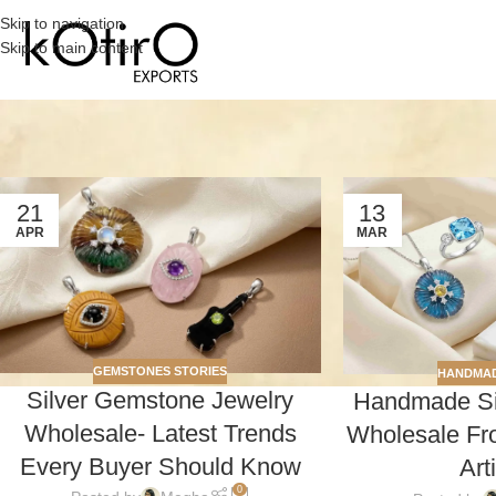
Skip to navigation
Skip to main content
21
13
APR
MAR
GEMSTONES STORIES
HANDMAD
Silver Gemstone Jewelry
Handmade Sil
Wholesale- Latest Trends
Wholesale Fro
Every Buyer Should Know
Art
0