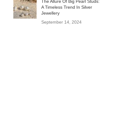
The Allure Of Big Pearl Studs:
A Timeless Trend In Silver
Jewellery
September 14, 2024