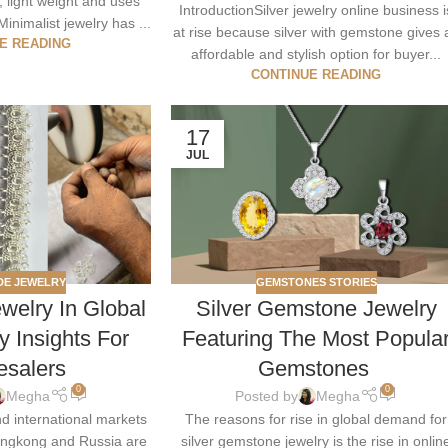
, light weight and uses
IntroductionSilver jewelry online business i
Minimalist jewelry has ...
at rise because silver with gemstone gives 
E READING
affordable and stylish option for buyer...
CONTINUE READING
17
JUL
E JEWELRY
GEMSTONES STORIES
elry In Global
Silver Gemstone Jewelry
y Insights For
Featuring The Most Popula
esalers
Gemstones
0
0
Megha
Posted by
Megha
nd international markets
The reasons for rise in global demand for
ongkong and Russia are
silver gemstone jewelry is the rise in onlin