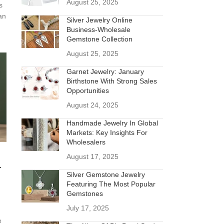
August 25, 2025
s
an
Silver Jewelry Online
Business-Wholesale
Gemstone Collection
August 25, 2025
Garnet Jewelry: January
Birthstone With Strong Sales
Opportunities
August 24, 2025
Handmade Jewelry In Global
Markets: Key Insights For
Wholesalers
August 17, 2025
r
Silver Gemstone Jewelry
Featuring The Most Popular
Gemstones
July 17, 2025
e