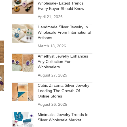
Wholesale- Latest Trends
Every Buyer Should Know
.
April 21, 2026
Handmade Silver Jewelry In
Wholesale From International
Artisans
March 13, 2026
Amethyst Jewelry Enhances
Any Collection For
Wholesalers
August 27, 2025
Cubic Zirconia Silver Jewelry
Leading The Growth Of
Online Stores
August 26, 2025
Minimalist Jewelry Trends In
Silver Wholesale Market