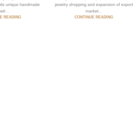
ards unique handmade
jewelry shopping and expansion of export
elr...
market...
E READING
CONTINUE READING