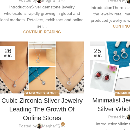
Posted by
Megha
Posted by
IntroductionSilver gemstone jewelry
IntroductionThere is 
wholesale is rapidly growing in global and
the jewelry retail 
local markets. Retailers, exhibitors and online
produced jewelry is w
sell...
CONTINU
CONTINUE READING
26
25
AUG
AUG
MINIMALI
GEMSTONES STORIES
Minimalist Je
Cubic Zirconia Silver Jewelry
Silver Who
Leading The Growth Of
Online Stores
Posted by
IntroductionMinimal
1
Posted by
Megha