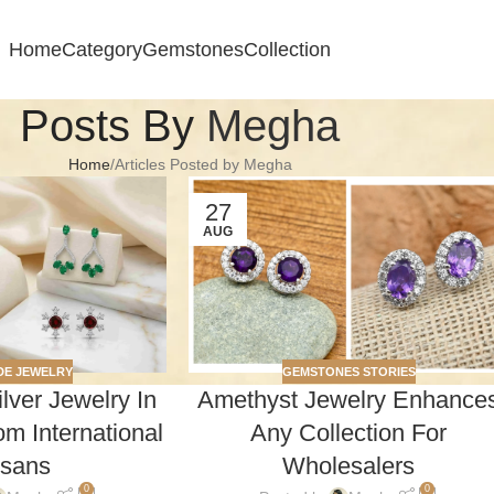
Home
Category
Gemstones
Collection
Posts By
Megha
Home
Articles Posted by Megha
27
AUG
E JEWELRY
GEMSTONES STORIES
ver Jewelry In
Amethyst Jewelry Enhance
m International
Any Collection For
isans
Wholesalers
0
0