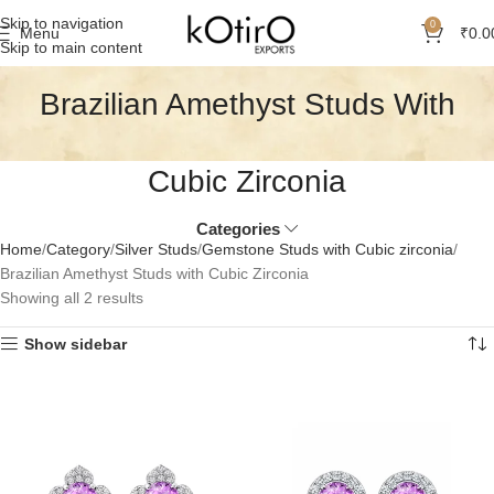
Skip to navigation
0
Menu
₹
0.0
Skip to main content
Brazilian Amethyst Studs With
Cubic Zirconia
Categories
Home
Category
Silver Studs
Gemstone Studs with Cubic zirconia
Brazilian Amethyst Studs with Cubic Zirconia
Showing all 2 results
Show sidebar