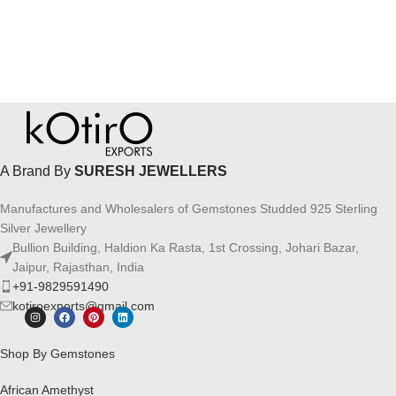
A Brand By
SURESH JEWELLERS
Manufactures and Wholesalers of Gemstones Studded 925 Sterling
Silver Jewellery
Bullion Building, Haldion Ka Rasta, 1st Crossing, Johari Bazar,
Jaipur, Rajasthan, India
+91-9829591490
kotiroexports@gmail.com
Shop By Gemstones
African Amethyst