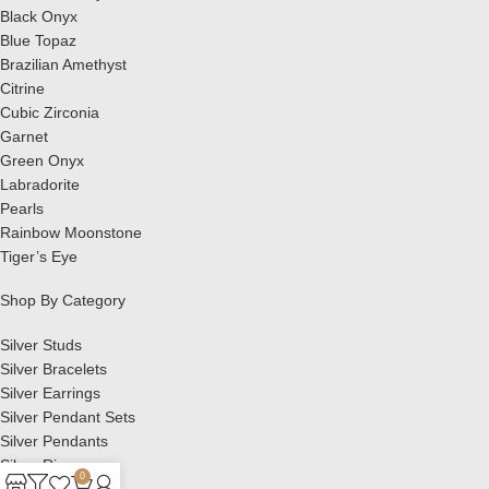
Black Onyx
Blue Topaz
Brazilian Amethyst
Citrine
Cubic Zirconia
Garnet
Green Onyx
Labradorite
Pearls
Rainbow Moonstone
Tiger’s Eye
Shop By Category
Silver Studs
Silver Bracelets
Silver Earrings
Silver Pendant Sets
Silver Pendants
Silver Rings
0