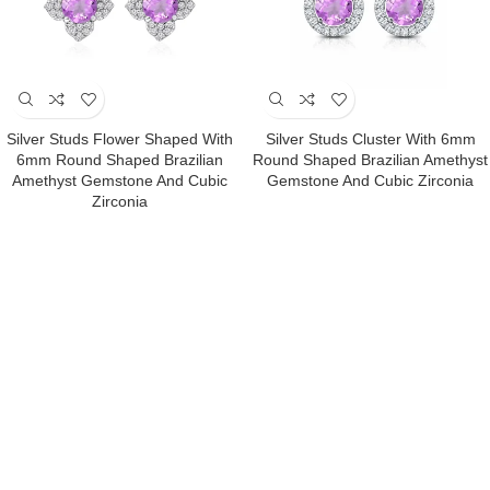
Silver Studs Flower Shaped With
Silver Studs Cluster With 6mm
6mm Round Shaped Brazilian
Round Shaped Brazilian Amethyst
Amethyst Gemstone And Cubic
Gemstone And Cubic Zirconia
Zirconia