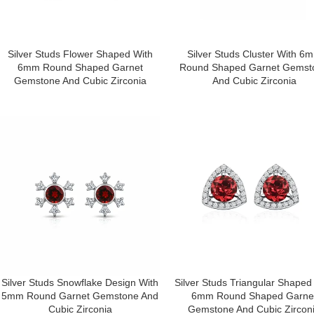
Silver Studs Flower Shaped With
Silver Studs Cluster With 6
6mm Round Shaped Garnet
Round Shaped Garnet Gemst
Gemstone And Cubic Zirconia
And Cubic Zirconia
Silver Studs Snowflake Design With
Silver Studs Triangular Shaped
5mm Round Garnet Gemstone And
6mm Round Shaped Garne
Cubic Zirconia
Gemstone And Cubic Zircon