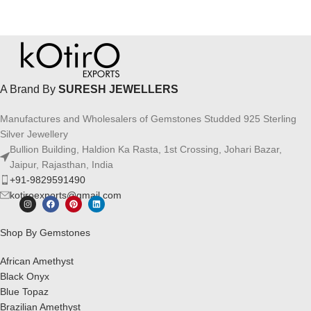
A Brand By
SURESH JEWELLERS
Manufactures and Wholesalers of Gemstones Studded 925 Sterling
Silver Jewellery
Bullion Building, Haldion Ka Rasta, 1st Crossing, Johari Bazar,
Jaipur, Rajasthan, India
+91-9829591490
kotiroexports@gmail.com
Shop By Gemstones
African Amethyst
Black Onyx
Blue Topaz
Brazilian Amethyst