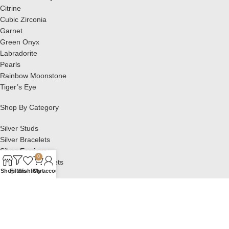
Citrine
Cubic Zirconia
Garnet
Green Onyx
Labradorite
Pearls
Rainbow Moonstone
Tiger’s Eye
Shop By Category
Silver Studs
Silver Bracelets
Silver Earrings
0
Silver Pendant Sets
Shop
Filters
Wishlist
Cart
My account
Silver Pendants
Silver Rings
OTHER LINKS
Privacy Policy