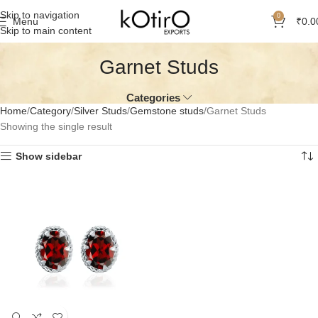
Skip to navigation
0
Menu
₹
0.0
Skip to main content
Garnet Studs
Categories
Home
Category
Silver Studs
Gemstone studs
Garnet Studs
Showing the single result
Show sidebar