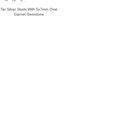
Tar Silver Studs With 5x7mm Oval
Garnet Gemstone