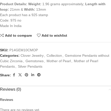
Product Details:
Weight:
1.96 grams approximately;
Length with
loop:
21mm &
Width:
13mm
Each product has a 925 stamp
Code: 975 no
Made In India
Add to compare
Add to wishlist
SKU:
P14GEM10CMOP
Categories:
Clover Jewelry
,
Collection
,
Gemstone Pendants without
Cubic Zirconia
,
Gemstones
,
Mother of Pearl
,
Mother of Pearl
Pendants
,
Silver Pendants
Share:
Reviews (0)
Reviews
There are no reviews yet.