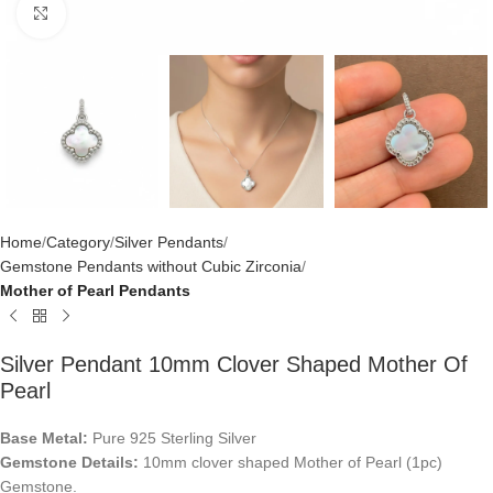
Click to enlarge
Home
Category
Silver Pendants
Gemstone Pendants without Cubic Zirconia
Mother of Pearl Pendants
Silver Pendant 10mm Clover Shaped Mother Of
Pearl
Base Metal:
Pure 925 Sterling Silver
Gemstone Details:
10mm clover shaped Mother of Pearl (1pc)
Gemstone.