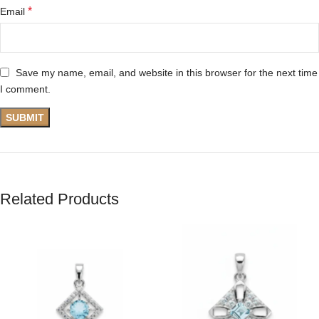
*
Email
Save my name, email, and website in this browser for the next time
I comment.
Related Products