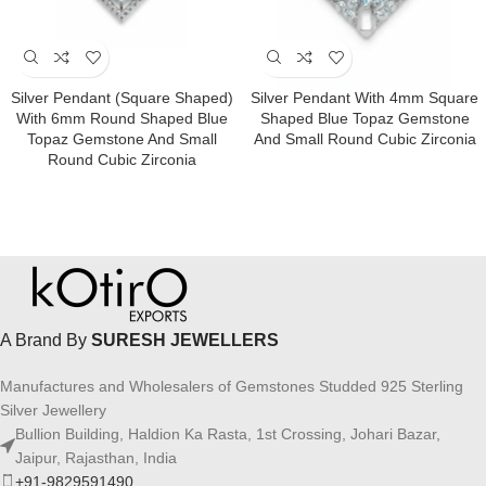
Silver Pendant (square Shaped)
Silver Pendant With 4mm Square
With 6mm Round Shaped Blue
Shaped Blue Topaz Gemstone
Topaz Gemstone And Small
And Small Round Cubic Zirconia
Round Cubic Zirconia
A Brand By
SURESH JEWELLERS
Manufactures and Wholesalers of Gemstones Studded 925 Sterling
Silver Jewellery
Bullion Building, Haldion Ka Rasta, 1st Crossing, Johari Bazar,
Jaipur, Rajasthan, India
+91-9829591490