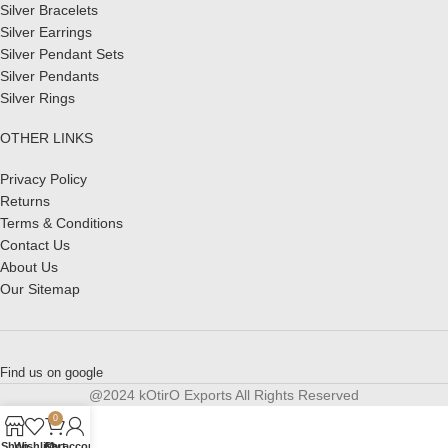
Silver Bracelets
Silver Earrings
Silver Pendant Sets
Silver Pendants
Silver Rings
OTHER LINKS
Privacy Policy
Returns
Terms & Conditions
Contact Us
About Us
Our Sitemap
Find us on google
@2024 kOtirO Exports All Rights Reserved
0
Shop
Wishlist
Cart
My account