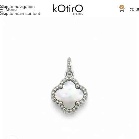
Skip to navigation
0
Menu
₹
0.0
Skip to main content