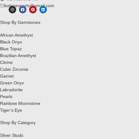
kotiroexports@gmail.com
Shop By Gemstones
African Amethyst
Black Onyx
Blue Topaz
Brazilian Amethyst
Citrine
Cubic Zirconia
Garnet
Green Onyx
Labradorite
Pearls
Rainbow Moonstone
Tiger’s Eye
Shop By Category
Silver Studs