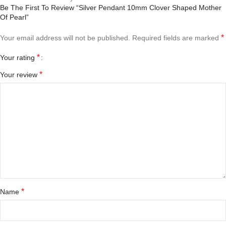
Be The First To Review “Silver Pendant 10mm Clover Shaped Mother
Of Pearl”
*
Your email address will not be published.
Required fields are marked
*
Your rating
*
Your review
*
Name