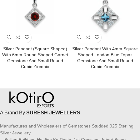
Silver Pendant (square Shaped)
Silver Pendant With 4mm Square
With 6mm Round Shaped Garnet
Shaped London Blue Topaz
Gemstone And Small Round
Gemstone And Small Round
Cubic Zirconia
Cubic Zirconia
A Brand By
SURESH JEWELLERS
Manufactures and Wholesalers of Gemstones Studded 925 Sterling
Silver Jewellery
Bullion Building, Haldion Ka Rasta, 1st Crossing, Johari Bazar,