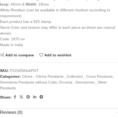
loop:
45mm &
Width:
18mm
White Rhodium (can be available in different rhodium according to
requirement)
Each product has a 925 stamp
Stone Color and texture may differ in each piece as these are natural
stones
Code: 1875 no
Made In India
Add to compare
Add to wishlist
SKU:
P22GEM4x6PGT
Categories:
Citrine
,
Citrine Pendants
,
Collection
,
Cross Pendants
,
Gemstone Pendants without Cubic Zirconia
,
Gemstones
,
Silver
Pendants
Share:
Reviews (0)