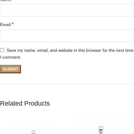
*
Email
Save my name, email, and website in this browser for the next time
I comment.
Related Products