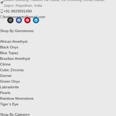
Jaipur, Rajasthan, India
+91-9829591490
kotiroexports@gmail.com
Shop By Gemstones
African Amethyst
Black Onyx
Blue Topaz
Brazilian Amethyst
Citrine
Cubic Zirconia
Garnet
Green Onyx
Labradorite
Pearls
Rainbow Moonstone
Tiger’s Eye
Shop By Category