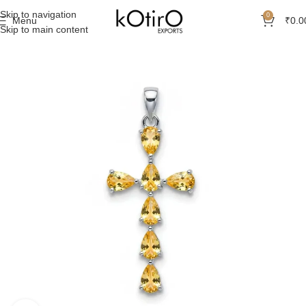
Skip to navigation
0
Menu
₹
0.0
Skip to main content