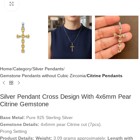
Click to enlarge
Home
Category
Silver Pendants
Gemstone Pendants without Cubic Zirconia
Citrine Pendants
Silver Pendant Cross Design With 4x6mm Pear
Citrine Gemstone
Base Metal:
Pure 925 Sterling Silver
Gemstone Details:
4x6mm pear Citrine cut (7pcs).
Prong Setting
Product Details:
Weight:
3.09 grams approximately;
Length with