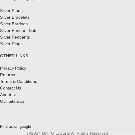
Silver Studs
Silver Bracelets
Silver Earrings
Silver Pendant Sets
Silver Pendants
Silver Rings
OTHER LINKS
Privacy Policy
Returns
Terms & Conditions
Contact Us
About Us
Our Sitemap
Find us on google
@2024 kOtirO Exports All Rights Reserved