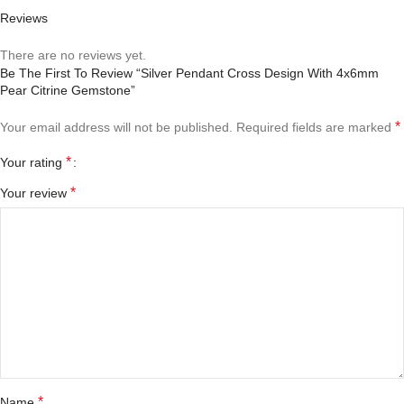
Reviews
There are no reviews yet.
Be The First To Review “Silver Pendant Cross Design With 4x6mm
Pear Citrine Gemstone”
*
Your email address will not be published.
Required fields are marked
*
Your rating
*
Your review
*
Name