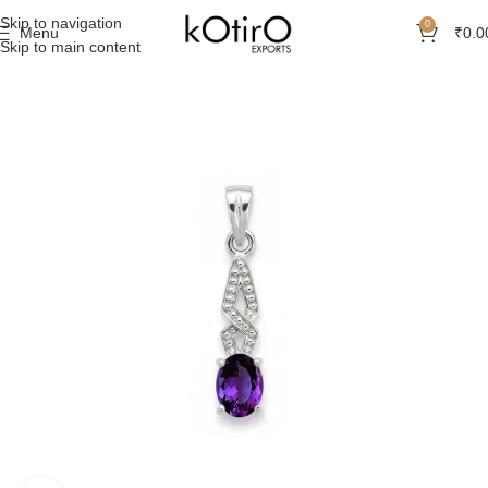
Skip to navigation
0
Menu
₹
0.0
Skip to main content