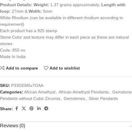
Product Details:
Weight:
1.37 grams approximately;
Length with
loop:
27mm &
Width:
5mm
White Rhodium (can be available in different rhodium according to
requirement)
Each product has a 925 stamp
Stone Color and texture may differ in each piece as these are natural
stones
Code: 855 no
Made In India
Add to compare
Add to wishlist
SKU:
P33GEM5x7OAA
Categories:
African Amethyst
,
African Amethyst Pendants
,
Gemstone
Pendants without Cubic Zirconia
,
Gemstones
,
Silver Pendants
Share:
Reviews (0)