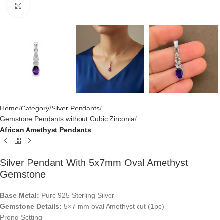
Click to enlarge
Home
Category
Silver Pendants
Gemstone Pendants without Cubic Zirconia
African Amethyst Pendants
Silver Pendant With 5x7mm Oval Amethyst
Gemstone
Base Metal:
Pure 925 Sterling Silver
Gemstone Details:
5×7 mm oval Amethyst cut (1pc)
Prong Setting