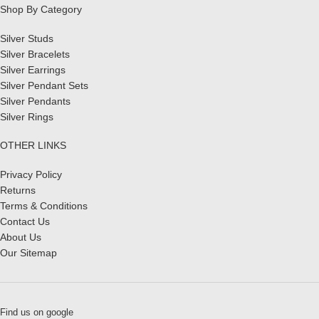
Shop By Category
Silver Studs
Silver Bracelets
Silver Earrings
Silver Pendant Sets
Silver Pendants
Silver Rings
OTHER LINKS
Privacy Policy
Returns
Terms & Conditions
Contact Us
About Us
Our Sitemap
Find us on google