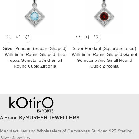
Silver Pendant (square Shaped)
Silver Pendant (square Shaped)
With 6mm Round Shaped Blue
With 6mm Round Shaped Garnet
Topaz Gemstone And Small
Gemstone And Small Round
Round Cubic Zirconia
Cubic Zirconia
A Brand By
SURESH JEWELLERS
Manufactures and Wholesalers of Gemstones Studded 925 Sterling
Silver Jewellery