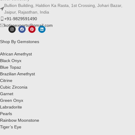
Bullion Building, Haldion Ka Rasta, 1st Crossing, Johari Bazar,
Jaipur, Rajasthan, India
+91-9829591490
kotiroexports@gmail.com
Shop By Gemstones
African Amethyst
Black Onyx
Blue Topaz
Brazilian Amethyst
Citrine
Cubic Zirconia
Garnet
Green Onyx
Labradorite
Pearls
Rainbow Moonstone
Tiger’s Eye