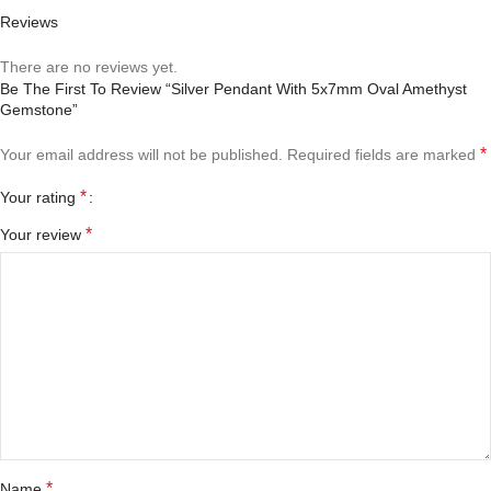
Reviews
There are no reviews yet.
Be The First To Review “Silver Pendant With 5x7mm Oval Amethyst
Gemstone”
*
Your email address will not be published.
Required fields are marked
*
Your rating
*
Your review
*
Name