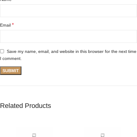
*
Email
Save my name, email, and website in this browser for the next time
I comment.
Related Products