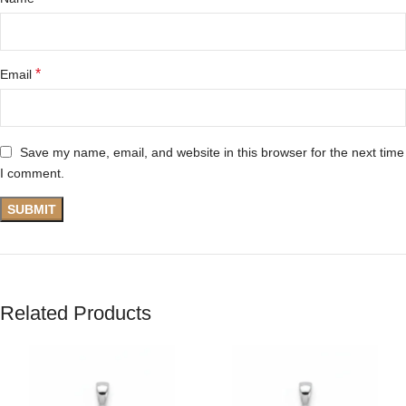
*
Email
Save my name, email, and website in this browser for the next time
I comment.
Related Products