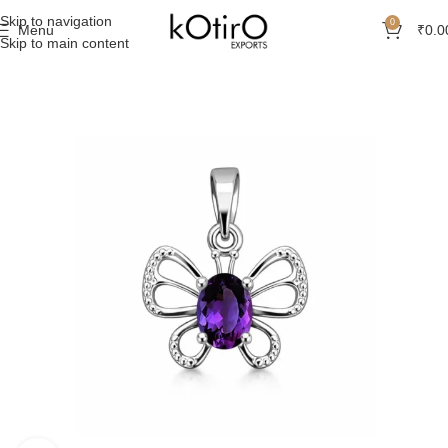
Skip to navigation
0
Menu
₹
0.0
Skip to main content