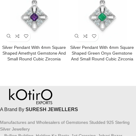
Silver Pendant With 4mm Square
Silver Pendant With 4mm Square
Shaped Amethyst Gemstone And
Shaped Green Onyx Gemstone
Small Round Cubic Zirconia
And Small Round Cubic Zirconia
A Brand By
SURESH JEWELLERS
Manufactures and Wholesalers of Gemstones Studded 925 Sterling
Silver Jewellery
Bullion Building, Haldion Ka Rasta, 1st Crossing, Johari Bazar,