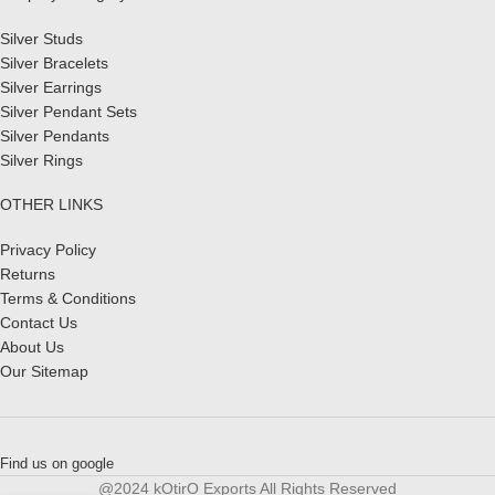
Silver Studs
Silver Bracelets
Silver Earrings
Silver Pendant Sets
Silver Pendants
Silver Rings
OTHER LINKS
Privacy Policy
Returns
Terms & Conditions
Contact Us
About Us
Our Sitemap
Find us on google
@2024 kOtirO Exports All Rights Reserved