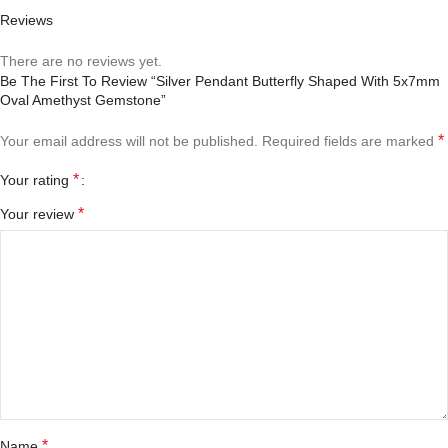
Reviews
There are no reviews yet.
Be The First To Review “Silver Pendant Butterfly Shaped With 5x7mm
Oval Amethyst Gemstone”
*
Your email address will not be published.
Required fields are marked
*
Your rating
*
Your review
*
Name