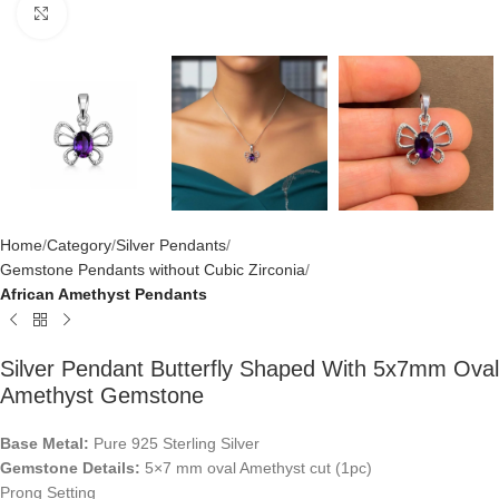
Click to enlarge
Home
Category
Silver Pendants
Gemstone Pendants without Cubic Zirconia
African Amethyst Pendants
Silver Pendant Butterfly Shaped With 5x7mm Oval
Amethyst Gemstone
Base Metal:
Pure 925 Sterling Silver
Gemstone Details:
5×7 mm oval Amethyst cut (1pc)
Prong Setting