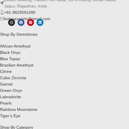
Jaipur, Rajasthan, India
+91-9829591490
kotiroexports@gmail.com
Shop By Gemstones
African Amethyst
Black Onyx
Blue Topaz
Brazilian Amethyst
Citrine
Cubic Zirconia
Garnet
Green Onyx
Labradorite
Pearls
Rainbow Moonstone
Tiger’s Eye
Shop By Category