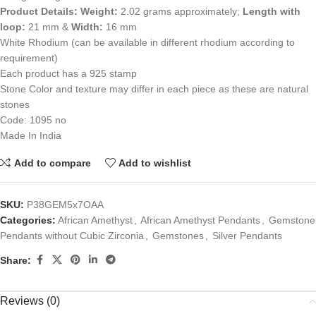
Product Details:
Weight:
2.02 grams approximately;
Length with
loop:
21 mm &
Width:
16 mm
White Rhodium (can be available in different rhodium according to
requirement)
Each product has a 925 stamp
Stone Color and texture may differ in each piece as these are natural
stones
Code: 1095 no
Made In India
Add to compare
Add to wishlist
SKU:
P38GEM5x7OAA
Categories:
African Amethyst
,
African Amethyst Pendants
,
Gemstone
Pendants without Cubic Zirconia
,
Gemstones
,
Silver Pendants
Share:
Reviews (0)