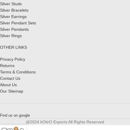
Silver Studs
Silver Bracelets
Silver Earrings
Silver Pendant Sets
Silver Pendants
Silver Rings
OTHER LINKS
Privacy Policy
Returns
Terms & Conditions
Contact Us
About Us
Our Sitemap
Find us on google
@2024 kOtirO Exports All Rights Reserved
0