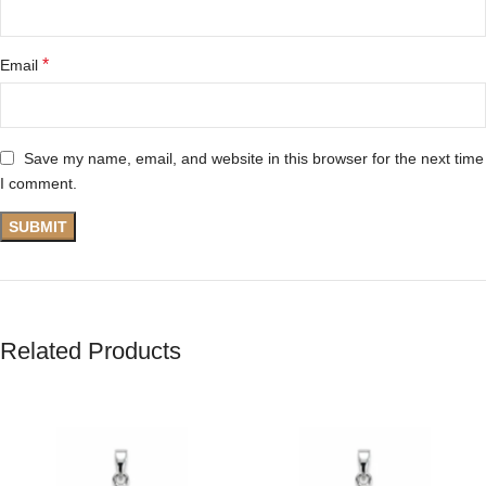
*
Email
Save my name, email, and website in this browser for the next time
I comment.
Related Products