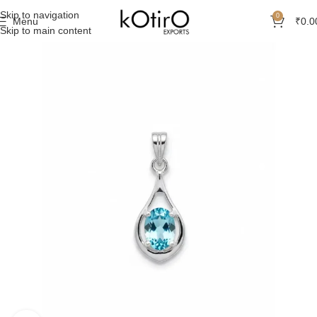
Skip to navigation
0
Menu
₹
0.0
Skip to main content