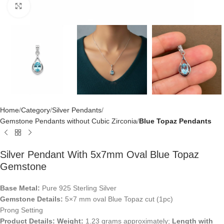
Click to enlarge
Home
Category
Silver Pendants
Gemstone Pendants without Cubic Zirconia
Blue Topaz Pendants
Silver Pendant With 5x7mm Oval Blue Topaz
Gemstone
Base Metal:
Pure 925 Sterling Silver
Gemstone Details:
5×7 mm oval Blue Topaz cut (1pc)
Prong Setting
Product Details:
Weight:
1.23 grams approximately;
Length with