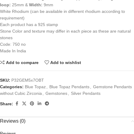
loop:
25mm &
Width:
9mm
White Rhodium (can be available in different rhodium according to
requirement)
Each product has a 925 stamp
Stone Color and texture may differ in each piece as these are natural
stones
Code: 750 no
Made In India
Add to compare
Add to wishlist
SKU:
P32GEM5x7OBT
Categories:
Blue Topaz
,
Blue Topaz Pendants
,
Gemstone Pendants
without Cubic Zirconia
,
Gemstones
,
Silver Pendants
Share:
Reviews (0)
Reviews