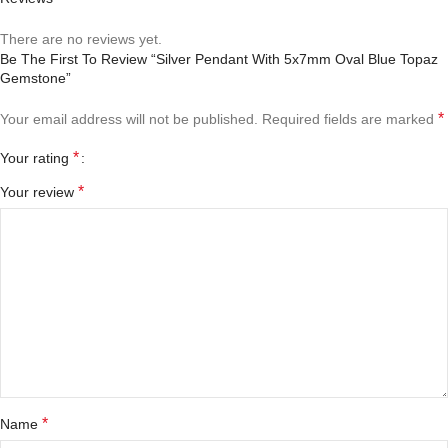
There are no reviews yet.
Be The First To Review “Silver Pendant With 5x7mm Oval Blue Topaz
Gemstone”
*
Your email address will not be published.
Required fields are marked
*
Your rating
*
Your review
*
Name