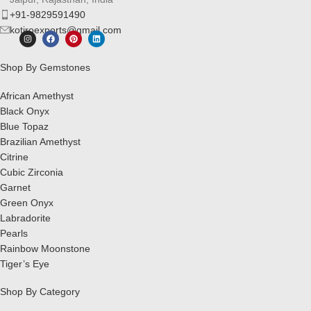
+91-9829591490
kotiroexports@gmail.com
Shop By Gemstones
African Amethyst
Black Onyx
Blue Topaz
Brazilian Amethyst
Citrine
Cubic Zirconia
Garnet
Green Onyx
Labradorite
Pearls
Rainbow Moonstone
Tiger’s Eye
Shop By Category