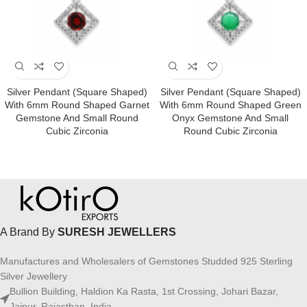
Silver Pendant (square Shaped)
Silver Pendant (square Shaped)
With 6mm Round Shaped Garnet
With 6mm Round Shaped Green
Gemstone And Small Round
Onyx Gemstone And Small
Cubic Zirconia
Round Cubic Zirconia
A Brand By
SURESH JEWELLERS
Manufactures and Wholesalers of Gemstones Studded 925 Sterling
Silver Jewellery
Bullion Building, Haldion Ka Rasta, 1st Crossing, Johari Bazar,
Jaipur, Rajasthan, India