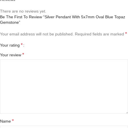
There are no reviews yet.
Be The First To Review “Silver Pendant With 5x7mm Oval Blue Topaz
Gemstone”
*
Your email address will not be published.
Required fields are marked
*
Your rating
*
Your review
*
Name