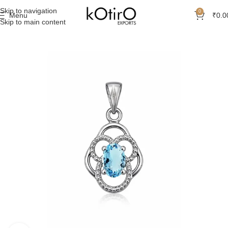
Skip to navigation
0
Menu
₹
0.0
Skip to main content