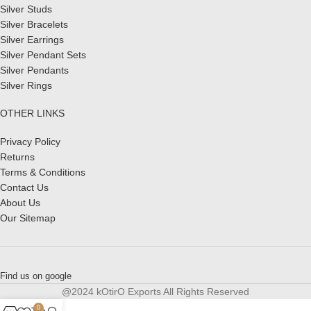
Silver Studs
Silver Bracelets
Silver Earrings
Silver Pendant Sets
Silver Pendants
Silver Rings
OTHER LINKS
Privacy Policy
Returns
Terms & Conditions
Contact Us
About Us
Our Sitemap
Find us on google
@2024 kOtirO Exports All Rights Reserved
0