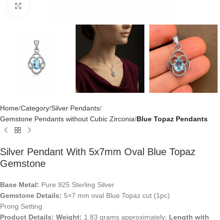
Click to enlarge
Home
Category
Silver Pendants
Gemstone Pendants without Cubic Zirconia
Blue Topaz Pendants
Silver Pendant With 5x7mm Oval Blue Topaz
Gemstone
Base Metal:
Pure 925 Sterling Silver
Gemstone Details:
5×7 mm oval Blue Topaz cut (1pc)
Prong Setting
Product Details:
Weight:
1.83 grams approximately;
Length with