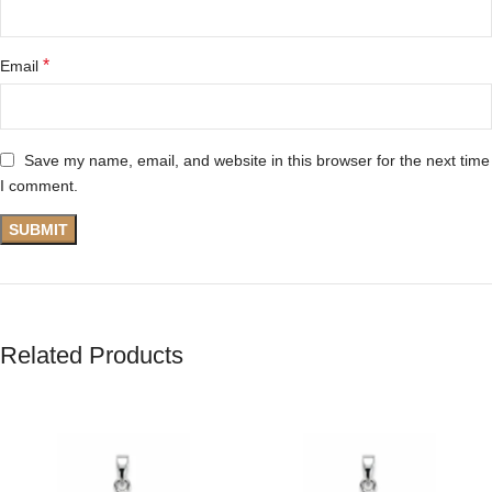
*
Email
Save my name, email, and website in this browser for the next time
I comment.
Related Products