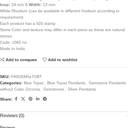
loop:
24 mm &
Width:
13 mm
White Rhodium (can be available in different rhodium according to
requirement)
Each product has a 925 stamp
Stone Color and texture may differ in each piece as these are natural
stones
Code: 1065 no
Made In India
Add to compare
Add to wishlist
SKU:
P40GEM5x7OBT
Categories:
Blue Topaz
,
Blue Topaz Pendants
,
Gemstone Pendants
without Cubic Zirconia
,
Gemstones
,
Silver Pendants
Share:
Reviews (0)
Reviews