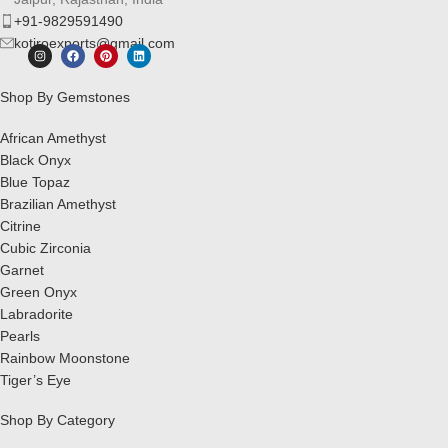
+91-9829591490
kotiroexports@gmail.com
Shop By Gemstones
African Amethyst
Black Onyx
Blue Topaz
Brazilian Amethyst
Citrine
Cubic Zirconia
Garnet
Green Onyx
Labradorite
Pearls
Rainbow Moonstone
Tiger’s Eye
Shop By Category