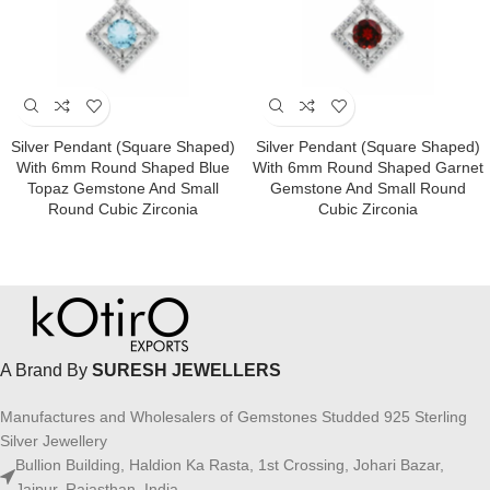
Silver Pendant (square Shaped)
Silver Pendant (square Shaped)
With 6mm Round Shaped Blue
With 6mm Round Shaped Garnet
Topaz Gemstone And Small
Gemstone And Small Round
Round Cubic Zirconia
Cubic Zirconia
A Brand By
SURESH JEWELLERS
Manufactures and Wholesalers of Gemstones Studded 925 Sterling
Silver Jewellery
Bullion Building, Haldion Ka Rasta, 1st Crossing, Johari Bazar,
Jaipur, Rajasthan, India