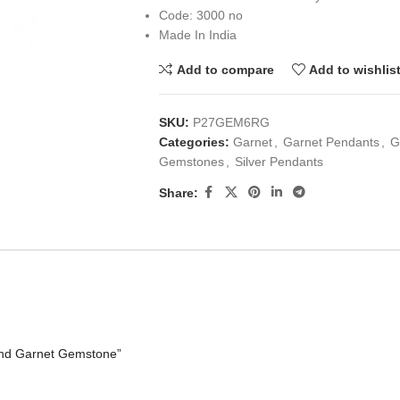
Code: 3000 no
Made In India
Add to compare
Add to wishlis
SKU:
P27GEM6RG
Categories:
Garnet
,
Garnet Pendants
,
G
Gemstones
,
Silver Pendants
Share:
und Garnet Gemstone”