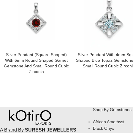
Silver Pendant (square Shaped)
Silver Pendant With 4mm Sq
With 6mm Round Shaped Garnet
Shaped Blue Topaz Gemstone
Gemstone And Small Round Cubic
Small Round Cubic Zirconi
Zirconia
Shop By Gemstones
African Amethyst
Black Onyx
A Brand By
SURESH JEWELLERS