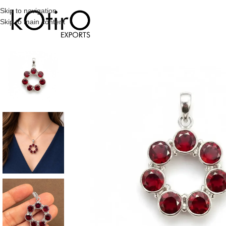
Skip to navigation
Skip to main content