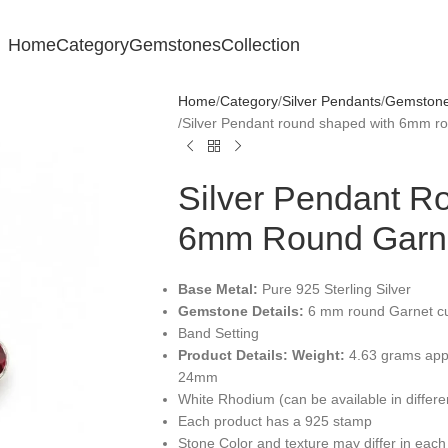
Home
Category
Gemstones
Collection
Home
Category
Silver Pendants
Gemstone 
Silver Pendant round shaped with 6mm 
Silver Pendant R
6mm Round Garn
Base Metal:
Pure 925 Sterling Silver
Gemstone Details:
6 mm round Garnet cu
Band Setting
Product Details:
Weight:
4.63 grams app
24mm
White Rhodium (can be available in differ
Each product has a 925 stamp
Stone Color and texture may differ in each