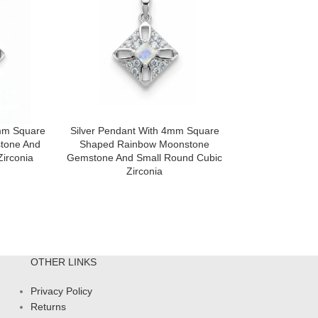
4mm Square
Silver Pendant With 4mm Square
Silver Pendan
tone And
Shaped Rainbow Moonstone
Shaped) With 
irconia
Gemstone And Small Round Cubic
Shaped Multi
Zirconia
Gemstone And S
Zir
OTHER LINKS
Privacy Policy
Returns