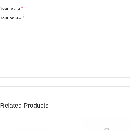
*
Your rating
*
Your review
*
Name
Related Products
Save my name, email, and website in this browser for the next tim