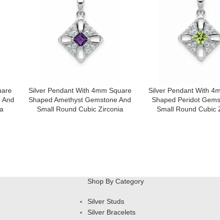
uare
Silver Pendant With 4mm Square
Silver Pendant With 
 And
Shaped Amethyst Gemstone And
Shaped Peridot Gems
a
Small Round Cubic Zirconia
Small Round Cubic Z
Shop By Category
Silver Studs
Silver Bracelets