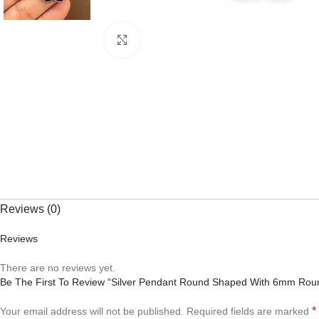
Click to enlarge
Reviews (0)
Reviews
There are no reviews yet.
Be The First To Review “Silver Pendant Round Shaped With 6mm Ro
*
Your email address will not be published.
Required fields are marked