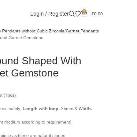
0
Login / Register
₹
0.00
Pendants without Cubic Zirconia
Garnet Pendants
round Garnet Gemstone
ound Shaped With
et Gemstone
t (7pcs)
roximately;
Length with loop:
35mm &
Width:
ent rhodium according to requirement)
 piece as these are natural stones