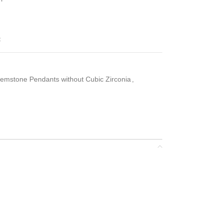
t
emstone Pendants without Cubic Zirconia
,