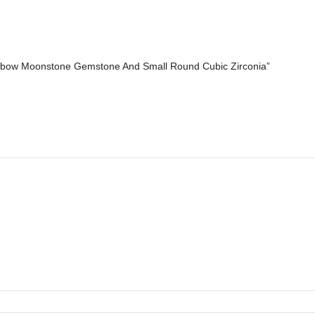
nbow Moonstone Gemstone And Small Round Cubic Zirconia”
*
Email