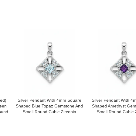
e I comment.
ped)
Silver Pendant With 4mm Square
Silver Pendant With 
een
Shaped Blue Topaz Gemstone And
Shaped Amethyst Gem
ound
Small Round Cubic Zirconia
Small Round Cubic Z