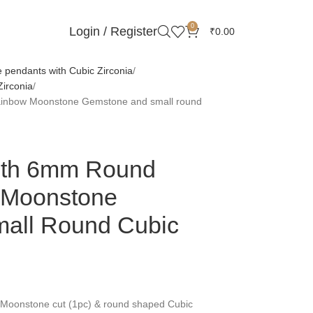
0
Login / Register
₹
0.00
pendants with Cubic Zirconia
irconia
ainbow Moonstone Gemstone and small round
With 6mm Round
 Moonstone
all Round Cubic
oonstone cut (1pc) & round shaped Cubic