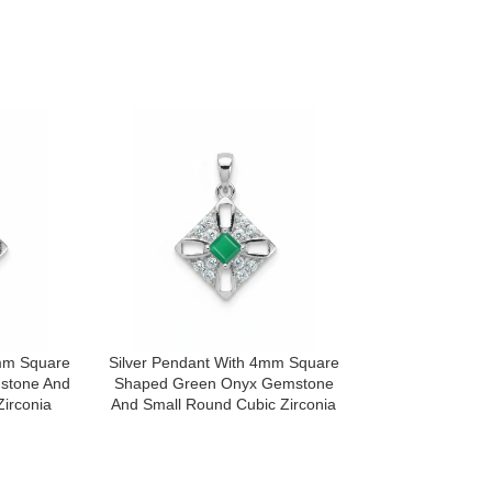
4mm Square
Silver Pendant With 4mm Square
Silver Pendant
stone And
Shaped Green Onyx Gemstone
Shaped Lond
irconia
And Small Round Cubic Zirconia
Gemstone And S
Zir