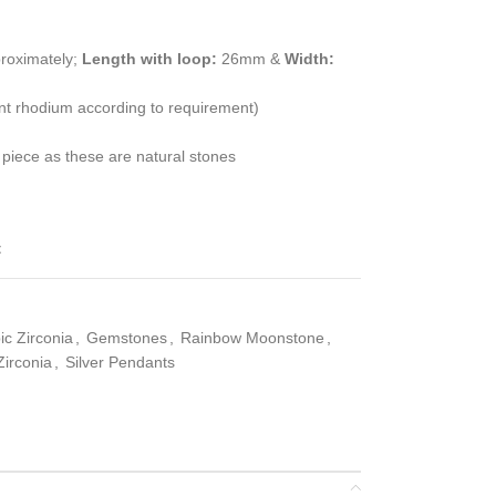
roximately;
Length with loop:
26mm &
Width:
ent rhodium according to requirement)
 piece as these are natural stones
t
c Zirconia
,
Gemstones
,
Rainbow Moonstone
,
irconia
,
Silver Pendants