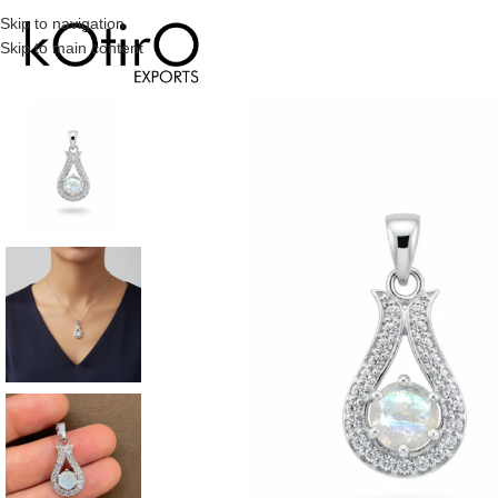
Skip to navigation
Skip to main content