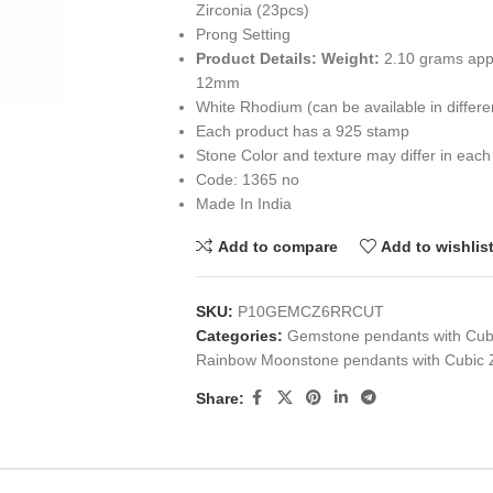
Zirconia (23pcs)
Prong Setting
Product Details:
Weight:
2.10 grams app
12mm
White Rhodium (can be available in differ
Each product has a 925 stamp
Stone Color and texture may differ in each
Code: 1365 no
Made In India
Add to compare
Add to wishlis
SKU:
P10GEMCZ6RRCUT
Categories:
Gemstone pendants with Cubi
Rainbow Moonstone pendants with Cubic Z
Share: