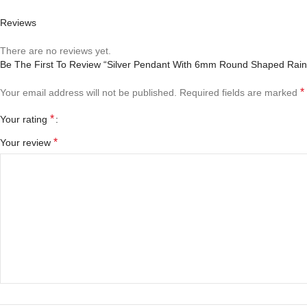
Reviews
There are no reviews yet.
Be The First To Review “Silver Pendant With 6mm Round Shaped Rai
*
Your email address will not be published.
Required fields are marked
*
Your rating
*
Your review
*
Name