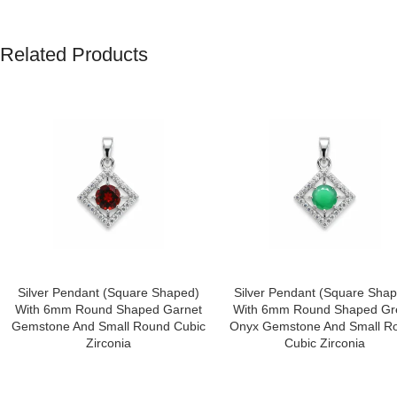
Related Products
Save my name, email, and website in this browser for the next tim
Silver Pendant (square Shaped)
Silver Pendant (square Sha
With 6mm Round Shaped Garnet
With 6mm Round Shaped Gr
Gemstone And Small Round Cubic
Onyx Gemstone And Small R
Zirconia
Cubic Zirconia