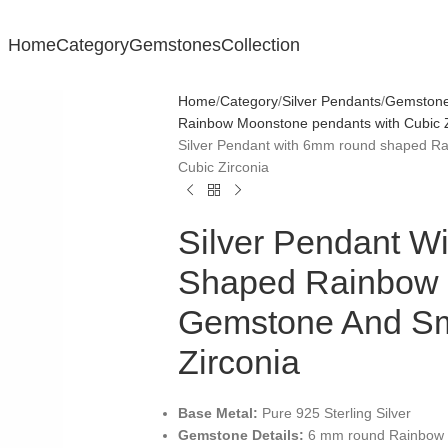
Home
Category
Gemstones
Collection
Home
Category
Silver Pendants
Gemstone 
Rainbow Moonstone pendants with Cubic Z
Silver Pendant with 6mm round shaped R
Cubic Zirconia
Silver Pendant 
Shaped Rainbow
Gemstone And Sm
Zirconia
Base Metal:
Pure 925 Sterling Silver
Gemstone Details:
6 mm round Rainbow M