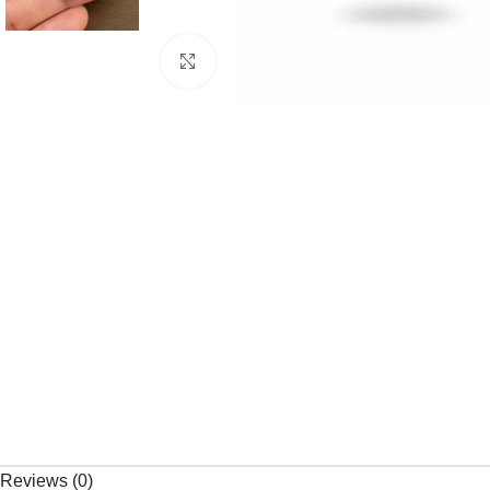
Click to enlarge
Reviews (0)