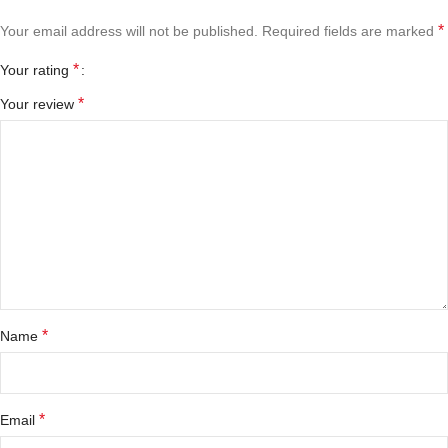
*
Your email address will not be published.
Required fields are marked
*
Your rating
*
Your review
*
Name
*
Email