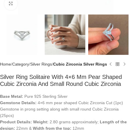
Click to enlarge
Home
Category
Silver Rings
Cubic Zirconia Silver Rings
Silver Ring Solitaire With 4×6 Mm Pear Shaped
Cubic Zirconia And Small Round Cubic Zirconia
Base Metal:
Pure 925 Sterling Silver
Gemstone Details:
4×6 mm pear shaped Cubic Zirconia Cut (1pc)
Gemstone in prong setting along with small round Cubic Zirconia
(25pcs)
Product Details:
Weight:
2.80 grams approximately;
Length of the
design:
22mm &
Width from the top:
12mm