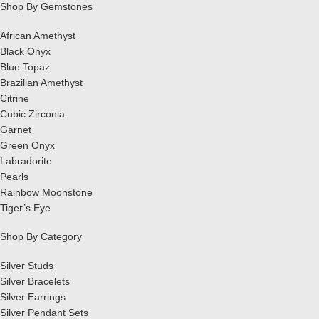
Shop By Gemstones
African Amethyst
Black Onyx
Blue Topaz
Brazilian Amethyst
Citrine
Cubic Zirconia
Garnet
Green Onyx
Labradorite
Pearls
Rainbow Moonstone
Tiger’s Eye
Shop By Category
Silver Studs
Silver Bracelets
Silver Earrings
Silver Pendant Sets