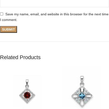
Save my name, email, and website in this browser for the next time
I comment.
Related Products