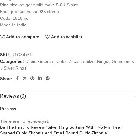
Ring size we generally make 5-8 US size.
Each product has a 925 stamp
Code: 1515 no
Made In India
Add to compare
Add to wishlist
SKU:
R1CZ4x6P
Categories:
Cubic Zirconia
,
Cubic Zirconia Silver Rings
,
Gemstones
,
Silver Rings
Share:
Reviews (0)
Reviews
There are no reviews yet.
Be The First To Review “Silver Ring Solitaire With 4×6 Mm Pear
Shaped Cubic Zirconia And Small Round Cubic Zirconia”