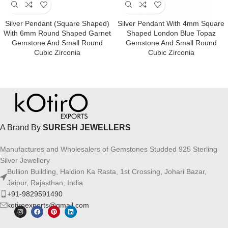
Silver Pendant (square Shaped)
Silver Pendant With 4mm Square
With 6mm Round Shaped Garnet
Shaped London Blue Topaz
Gemstone And Small Round
Gemstone And Small Round
Cubic Zirconia
Cubic Zirconia
A Brand By
SURESH JEWELLERS
Manufactures and Wholesalers of Gemstones Studded 925 Sterling
Silver Jewellery
Bullion Building, Haldion Ka Rasta, 1st Crossing, Johari Bazar,
Jaipur, Rajasthan, India
+91-9829591490
kotiroexports@gmail.com