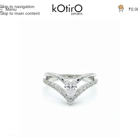
Skip to navigation
0
Menu
₹
0.0
Skip to main content