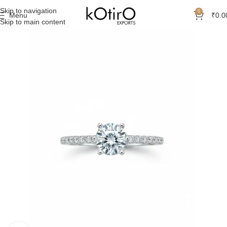
Skip to navigation
0
Menu
₹
0.0
Skip to main content