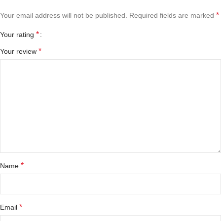
*
Your email address will not be published.
Required fields are marked
*
Your rating
*
Your review
*
Name
*
Email