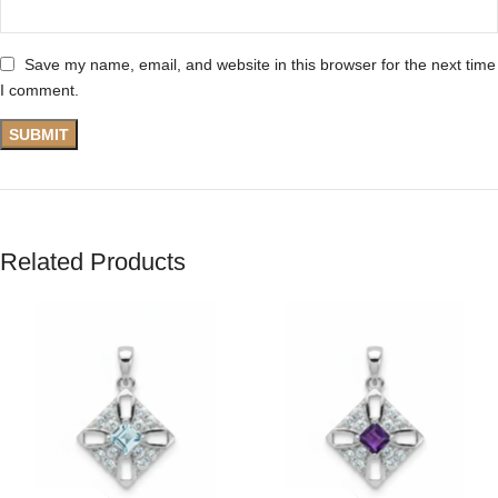
Save my name, email, and website in this browser for the next time
I comment.
Related Products