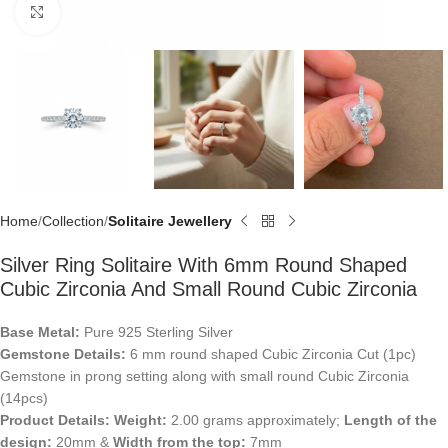
Click to enlarge
Home
Collection
Solitaire Jewellery
Silver Ring Solitaire With 6mm Round Shaped
Cubic Zirconia And Small Round Cubic Zirconia
Base Metal:
Pure 925 Sterling Silver
Gemstone Details:
6 mm round shaped Cubic Zirconia Cut (1pc)
Gemstone in prong setting along with small round Cubic Zirconia
(14pcs)
Product Details:
Weight:
2.00 grams approximately;
Length of the
design:
20mm &
Width from the top:
7mm