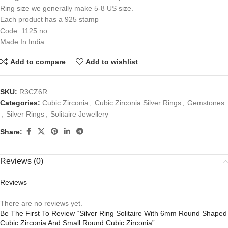
Ring size we generally make 5-8 US size.
Each product has a 925 stamp
Code: 1125 no
Made In India
Add to compare
Add to wishlist
SKU:
R3CZ6R
Categories:
Cubic Zirconia
,
Cubic Zirconia Silver Rings
,
Gemstones
,
Silver Rings
,
Solitaire Jewellery
Share:
Reviews (0)
Reviews
There are no reviews yet.
Be The First To Review “Silver Ring Solitaire With 6mm Round Shaped
Cubic Zirconia And Small Round Cubic Zirconia”