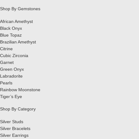
Shop By Gemstones
African Amethyst
Black Onyx
Blue Topaz
Brazilian Amethyst
Citrine
Cubic Zirconia
Garnet
Green Onyx
Labradorite
Pearls
Rainbow Moonstone
Tiger’s Eye
Shop By Category
Silver Studs
Silver Bracelets
Silver Earrings