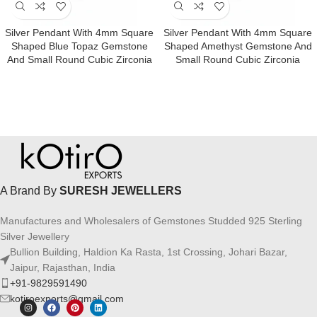
Silver Pendant With 4mm Square
Silver Pendant With 4mm Square
Shaped Blue Topaz Gemstone
Shaped Amethyst Gemstone And
And Small Round Cubic Zirconia
Small Round Cubic Zirconia
A Brand By
SURESH JEWELLERS
Manufactures and Wholesalers of Gemstones Studded 925 Sterling
Silver Jewellery
Bullion Building, Haldion Ka Rasta, 1st Crossing, Johari Bazar,
Jaipur, Rajasthan, India
+91-9829591490
kotiroexports@gmail.com