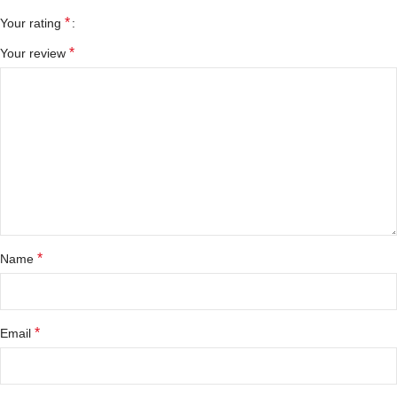
*
Your rating
*
Your review
*
Name
*
Email