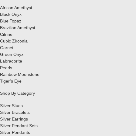
African Amethyst
Black Onyx
Blue Topaz
Brazilian Amethyst
Citrine
Cubic Zirconia
Garnet
Green Onyx
Labradorite
Pearls
Rainbow Moonstone
Tiger’s Eye
Shop By Category
Silver Studs
Silver Bracelets
Silver Earrings
Silver Pendant Sets
Silver Pendants