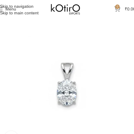
Skip to navigation
0
Menu
₹
0.0
Skip to main content