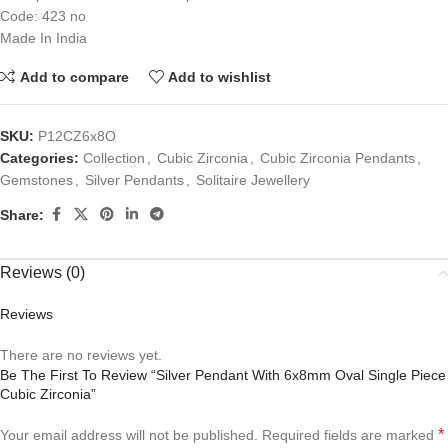
Code: 423 no
Made In India
Add to compare
Add to wishlist
SKU:
P12CZ6x8O
Categories:
Collection
,
Cubic Zirconia
,
Cubic Zirconia Pendants
,
Gemstones
,
Silver Pendants
,
Solitaire Jewellery
Share:
Reviews (0)
Reviews
There are no reviews yet.
Be The First To Review “Silver Pendant With 6x8mm Oval Single Piece
Cubic Zirconia”
*
Your email address will not be published.
Required fields are marked