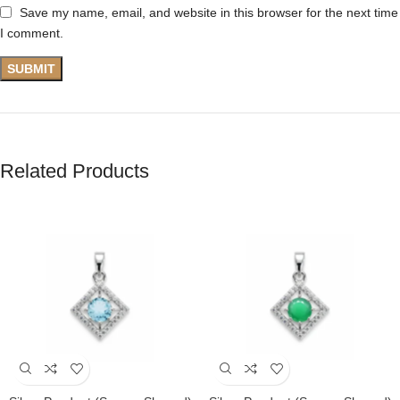
Save my name, email, and website in this browser for the next time
I comment.
Related Products