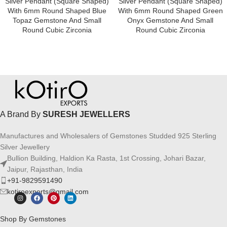
Silver Pendant (square Shaped)
Silver Pendant (square Shaped)
With 6mm Round Shaped Blue
With 6mm Round Shaped Green
Topaz Gemstone And Small
Onyx Gemstone And Small
Round Cubic Zirconia
Round Cubic Zirconia
A Brand By
SURESH JEWELLERS
Manufactures and Wholesalers of Gemstones Studded 925 Sterling
Silver Jewellery
Bullion Building, Haldion Ka Rasta, 1st Crossing, Johari Bazar,
Jaipur, Rajasthan, India
+91-9829591490
kotiroexports@gmail.com
Shop By Gemstones