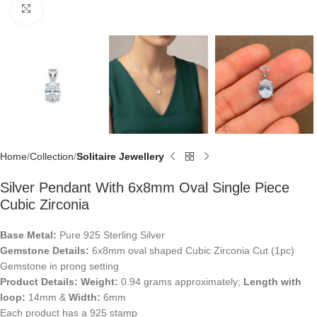
Click to enlarge
Home
Collection
Solitaire Jewellery
Silver Pendant With 6x8mm Oval Single Piece
Cubic Zirconia
Base Metal:
Pure 925 Sterling Silver
Gemstone Details:
6x8mm oval shaped Cubic Zirconia Cut (1pc)
Gemstone in prong setting
Product Details:
Weight:
0.94 grams approximately;
Length with
loop:
14mm &
Width:
6mm
Each product has a 925 stamp