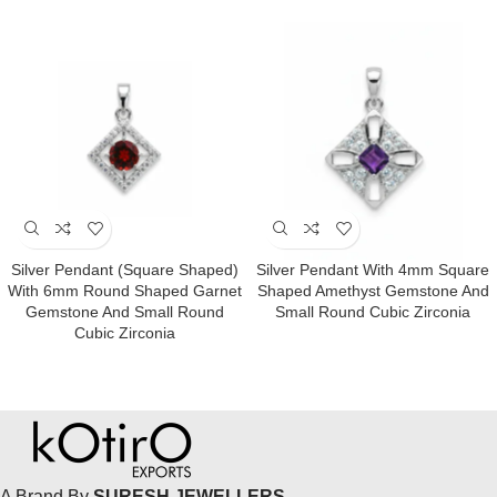
Silver Pendant (square Shaped)
Silver Pendant With 4mm Square
With 6mm Round Shaped Garnet
Shaped Amethyst Gemstone And
Gemstone And Small Round
Small Round Cubic Zirconia
Cubic Zirconia
A Brand By
SURESH JEWELLERS