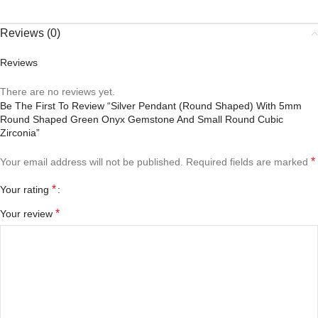
Reviews (0)
Reviews
There are no reviews yet.
Be The First To Review “Silver Pendant (round Shaped) With 5mm
Round Shaped Green Onyx Gemstone And Small Round Cubic
Zirconia”
*
Your email address will not be published.
Required fields are marked
*
Your rating
*
Your review