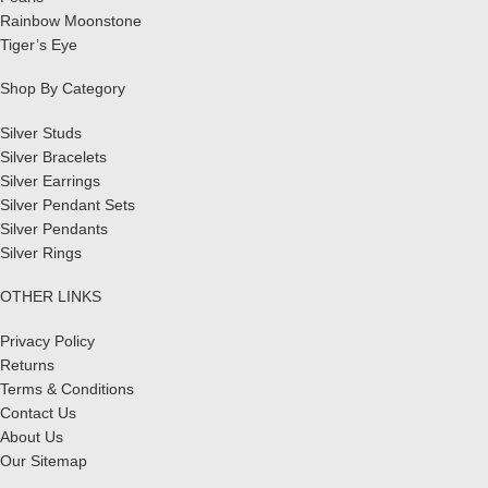
Rainbow Moonstone
Tiger’s Eye
Shop By Category
Silver Studs
Silver Bracelets
Silver Earrings
Silver Pendant Sets
Silver Pendants
Silver Rings
OTHER LINKS
Privacy Policy
Returns
Terms & Conditions
Contact Us
About Us
Our Sitemap