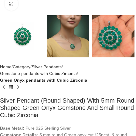
Click to enlarge
Home
Category
Silver Pendants
Gemstone pendants with Cubic Zirconia
Green Onyx pendants with Cubic Zirconia
Silver Pendant (round Shaped) With 5mm Round
Shaped Green Onyx Gemstone And Small Round
Cubic Zirconia
Base Metal:
Pure 925 Sterling Silver
Gemstone Details:
5 mm round Green onyx cut (25pcs) & round