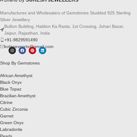
Manufactures and Wholesalers of Gemstones Studded 925 Sterling
Silver Jewellery
Bullion Building, Haldion Ka Rasta, 1st Crossing, Johari Bazar,
Jaipur, Rajasthan, India
+91-9829591490
kotiroexports@gmail.com
Shop By Gemstones
African Amethyst
Black Onyx
Blue Topaz
Brazilian Amethyst
Citrine
Cubic Zirconia
Garnet
Green Onyx
Labradorite
Pearls