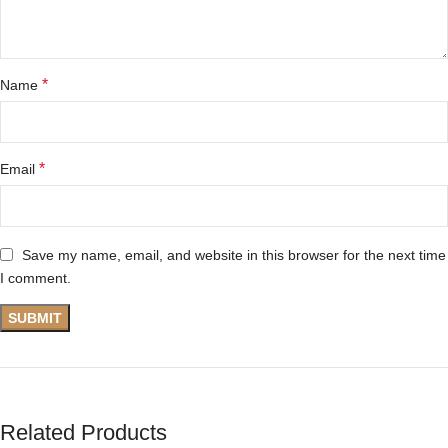
*
Name
*
Email
Save my name, email, and website in this browser for the next time
I comment.
Related Products