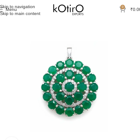
Skip to navigation
0
Menu
₹
0.0
Skip to main content