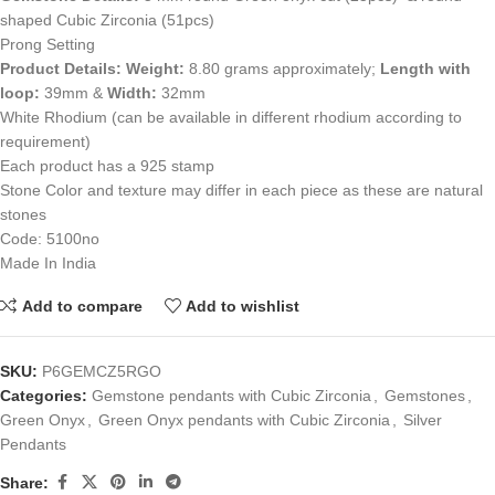
shaped Cubic Zirconia (51pcs)
Prong Setting
Product Details:
Weight:
8.80 grams approximately;
Length with
loop:
39mm &
Width:
32mm
White Rhodium (can be available in different rhodium according to
requirement)
Each product has a 925 stamp
Stone Color and texture may differ in each piece as these are natural
stones
Code: 5100no
Made In India
Add to compare
Add to wishlist
SKU:
P6GEMCZ5RGO
Categories:
Gemstone pendants with Cubic Zirconia
,
Gemstones
,
Green Onyx
,
Green Onyx pendants with Cubic Zirconia
,
Silver
Pendants
Share: