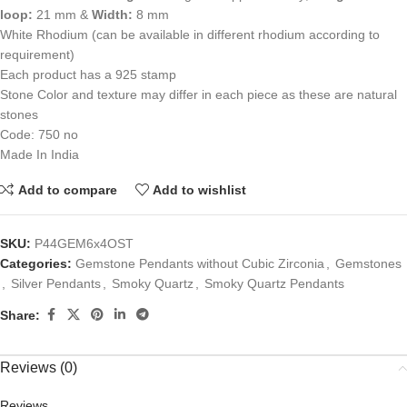
loop:
21 mm &
Width:
8 mm
White Rhodium (can be available in different rhodium according to
requirement)
Each product has a 925 stamp
Stone Color and texture may differ in each piece as these are natural
stones
Code: 750 no
Made In India
Add to compare
Add to wishlist
SKU:
P44GEM6x4OST
Categories:
Gemstone Pendants without Cubic Zirconia
,
Gemstones
,
Silver Pendants
,
Smoky Quartz
,
Smoky Quartz Pendants
Share:
Reviews (0)
Reviews