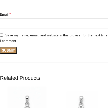
*
Email
Save my name, email, and website in this browser for the next time
I comment.
Related Products