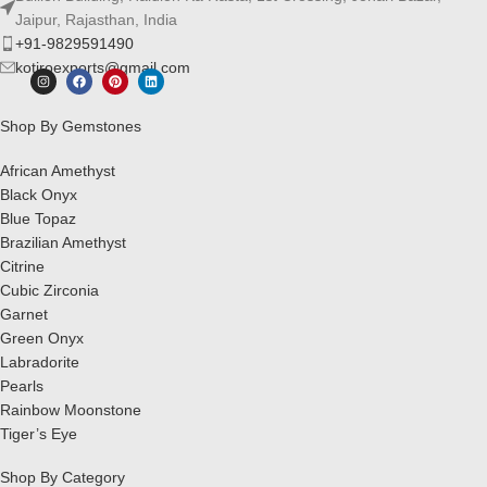
Jaipur, Rajasthan, India
+91-9829591490
kotiroexports@gmail.com
Shop By Gemstones
African Amethyst
Black Onyx
Blue Topaz
Brazilian Amethyst
Citrine
Cubic Zirconia
Garnet
Green Onyx
Labradorite
Pearls
Rainbow Moonstone
Tiger’s Eye
Shop By Category