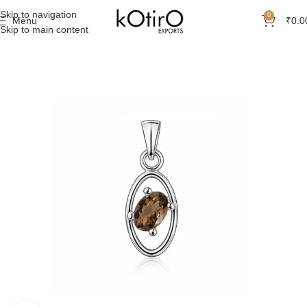
Skip to navigation
0
Menu
₹
0.0
Skip to main content