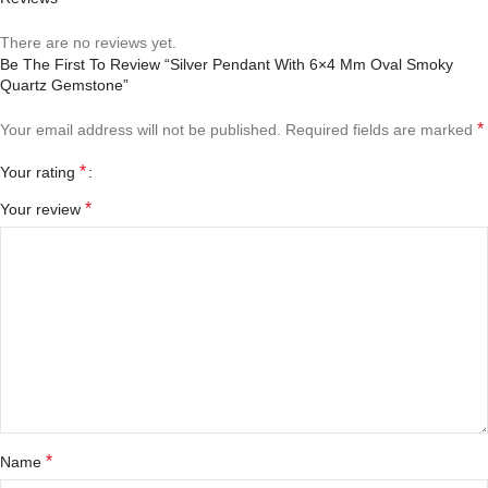
There are no reviews yet.
Be The First To Review “Silver Pendant With 6×4 Mm Oval Smoky
Quartz Gemstone”
*
Your email address will not be published.
Required fields are marked
*
Your rating
*
Your review
*
Name