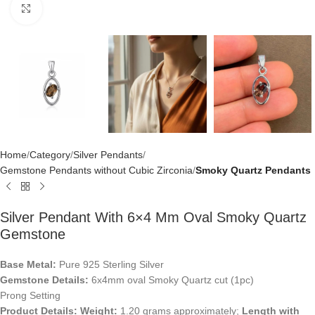
Click to enlarge
Home
Category
Silver Pendants
Gemstone Pendants without Cubic Zirconia
Smoky Quartz Pendants
Silver Pendant With 6×4 Mm Oval Smoky Quartz
Gemstone
Base Metal:
Pure 925 Sterling Silver
Gemstone Details:
6x4mm oval Smoky Quartz cut (1pc)
Prong Setting
Product Details:
Weight:
1.20 grams approximately;
Length with