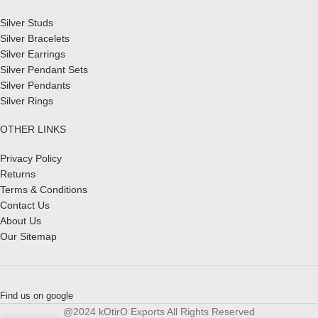
Silver Studs
Silver Bracelets
Silver Earrings
Silver Pendant Sets
Silver Pendants
Silver Rings
OTHER LINKS
Privacy Policy
Returns
Terms & Conditions
Contact Us
About Us
Our Sitemap
Find us on google
@2024 kOtirO Exports All Rights Reserved