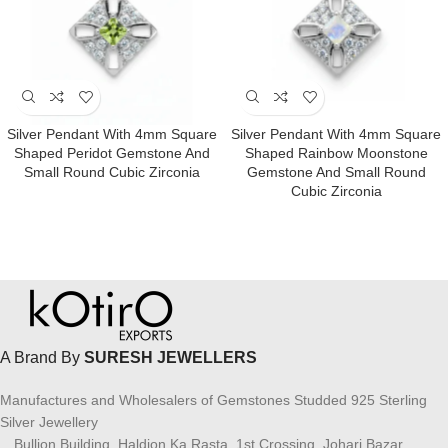
Silver Pendant With 4mm Square
Silver Pendant With 4mm Square
Shaped Peridot Gemstone And
Shaped Rainbow Moonstone
Small Round Cubic Zirconia
Gemstone And Small Round
Cubic Zirconia
A Brand By
SURESH JEWELLERS
Manufactures and Wholesalers of Gemstones Studded 925 Sterling
Silver Jewellery
Bullion Building, Haldion Ka Rasta, 1st Crossing, Johari Bazar,