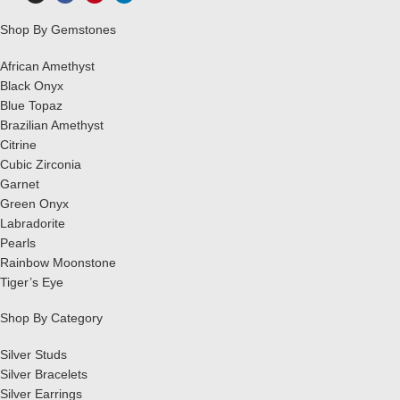
Shop By Gemstones
African Amethyst
Black Onyx
Blue Topaz
Brazilian Amethyst
Citrine
Cubic Zirconia
Garnet
Green Onyx
Labradorite
Pearls
Rainbow Moonstone
Tiger’s Eye
Shop By Category
Silver Studs
Silver Bracelets
Silver Earrings