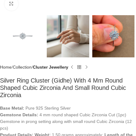
Click to enlarge
Home
Collection
Cluster Jewellery
Silver Ring Cluster (Gidhe) With 4 Mm Round
Shaped Cubic Zirconia And Small Round Cubic
Zirconia
Base Metal:
Pure 925 Sterling Silver
Gemstone Details:
4 mm round shaped Cubic Zirconia Cut (1pc)
Gemstone in prong setting along with small round Cubic Zirconia (12
pcs)
Product Details:
Weight:
1.50 grams approximately;
Length of the