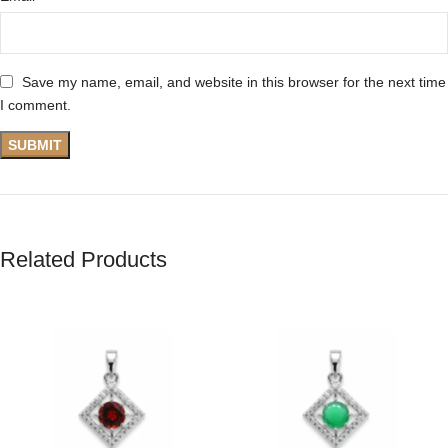
Save my name, email, and website in this browser for the next time
I comment.
Related Products