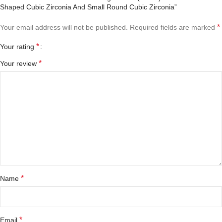
Shaped Cubic Zirconia And Small Round Cubic Zirconia”
*
Your email address will not be published.
Required fields are marked
*
Your rating
*
Your review
*
Name
*
Email