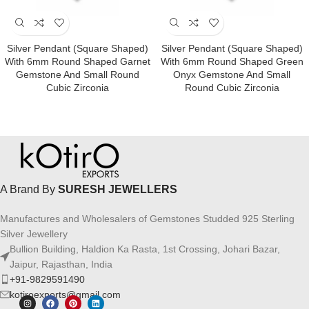
Silver Pendant (square Shaped)
Silver Pendant (square Shaped)
With 6mm Round Shaped Garnet
With 6mm Round Shaped Green
Gemstone And Small Round
Onyx Gemstone And Small
Cubic Zirconia
Round Cubic Zirconia
A Brand By
SURESH JEWELLERS
Manufactures and Wholesalers of Gemstones Studded 925 Sterling
Silver Jewellery
Bullion Building, Haldion Ka Rasta, 1st Crossing, Johari Bazar,
Jaipur, Rajasthan, India
+91-9829591490
kotiroexports@gmail.com