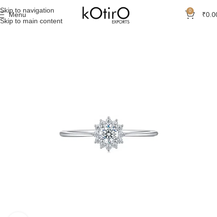
Skip to navigation
0
Menu
₹
0.0
Skip to main content