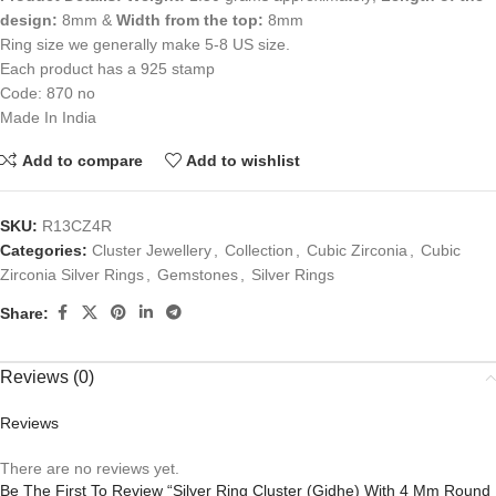
design:
8mm &
Width from the top:
8mm
Ring size we generally make 5-8 US size.
Each product has a 925 stamp
Code: 870 no
Made In India
Add to compare
Add to wishlist
SKU:
R13CZ4R
Categories:
Cluster Jewellery
,
Collection
,
Cubic Zirconia
,
Cubic
Zirconia Silver Rings
,
Gemstones
,
Silver Rings
Share:
Reviews (0)
Reviews
There are no reviews yet.
Be The First To Review “Silver Ring Cluster (Gidhe) With 4 Mm Round